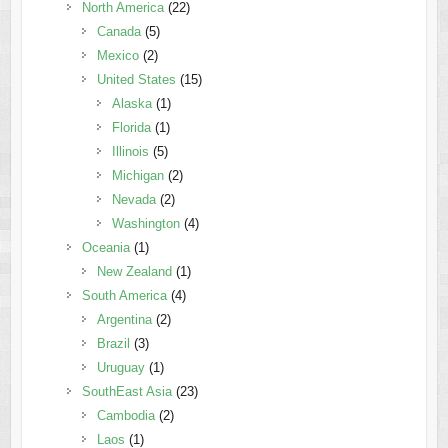
North America
(22)
Canada
(5)
Mexico
(2)
United States
(15)
Alaska
(1)
Florida
(1)
Illinois
(5)
Michigan
(2)
Nevada
(2)
Washington
(4)
Oceania
(1)
New Zealand
(1)
South America
(4)
Argentina
(2)
Brazil
(3)
Uruguay
(1)
SouthEast Asia
(23)
Cambodia
(2)
Laos
(1)