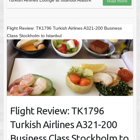
read more
Flight Review: TK1796 Turkish Airlines A321-200 Business
Class Stockholm to Istanbul
Flight Review: TK1796
Turkish Airlines A321-200
Business Class Stockholm to