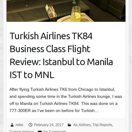
Turkish Airlines TK84
Business Class Flight
Review: Istanbul to Manila
IST to MNL
After flying Turkish Airlines TK6 from Chicago to Istanbul,
and spending some time in the Turkish Airlines lounge, I was
off to Manila on Turkish Airlines TK84. This was done on a
777-300ER as I’ve been on before for Turkish…
mike
February 24, 2017
Air
,
Airlines
,
Trip Reports
,