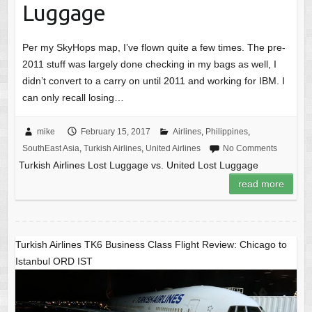
Luggage
Per my SkyHops map, I’ve flown quite a few times. The pre-
2011 stuff was largely done checking in my bags as well, I
didn’t convert to a carry on until 2011 and working for IBM. I
can only recall losing…
mike
February 15, 2017
Airlines
,
Philippines
,
SouthEast Asia
,
Turkish Airlines
,
United Airlines
No Comments
Turkish Airlines Lost Luggage vs. United Lost Luggage
read more
Turkish Airlines TK6 Business Class Flight Review: Chicago to
Istanbul ORD IST