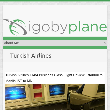
Skip
to
content
Turkish Airlines
Turkish Airlines TK84 Business Class Flight Review: Istanbul to
Manila IST to MNL