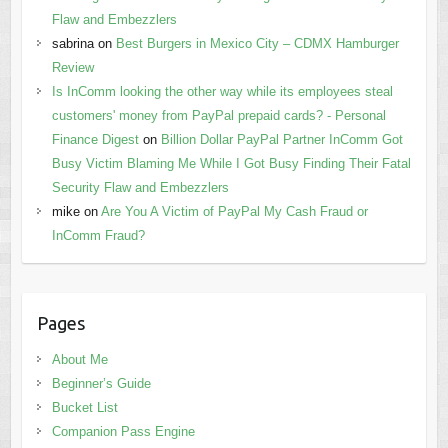
Flaw and Embezzlers
sabrina
on
Best Burgers in Mexico City – CDMX Hamburger
Review
Is InComm looking the other way while its employees steal
customers' money from PayPal prepaid cards? - Personal
Finance Digest
on
Billion Dollar PayPal Partner InComm Got
Busy Victim Blaming Me While I Got Busy Finding Their Fatal
Security Flaw and Embezzlers
mike
on
Are You A Victim of PayPal My Cash Fraud or
InComm Fraud?
Pages
About Me
Beginner’s Guide
Bucket List
Companion Pass Engine