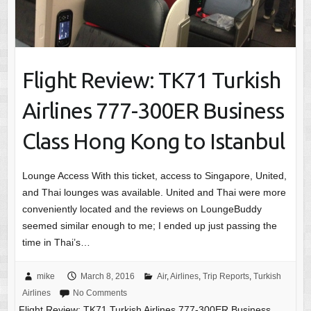
Flight Review: TK71 Turkish
Airlines 777-300ER Business
Class Hong Kong to Istanbul
Lounge Access With this ticket, access to Singapore, United,
and Thai lounges was available. United and Thai were more
conveniently located and the reviews on LoungeBuddy
seemed similar enough to me; I ended up just passing the
time in Thai’s…
mike
March 8, 2016
Air
,
Airlines
,
Trip Reports
,
Turkish
Airlines
No Comments
Flight Review: TK71 Turkish Airlines 777-300ER Business