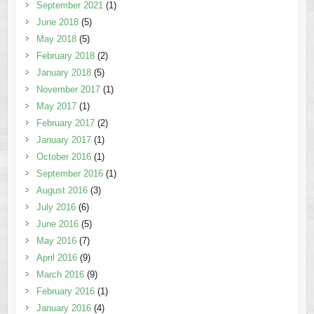
September 2021
(1)
June 2018
(5)
May 2018
(5)
February 2018
(2)
January 2018
(5)
November 2017
(1)
May 2017
(1)
February 2017
(2)
January 2017
(1)
October 2016
(1)
September 2016
(1)
August 2016
(3)
July 2016
(6)
June 2016
(5)
May 2016
(7)
April 2016
(9)
March 2016
(9)
February 2016
(1)
January 2016
(4)