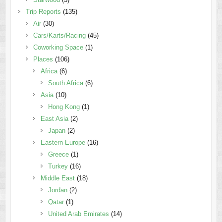
Trip Reports
(135)
Air
(30)
Cars/Karts/Racing
(45)
Coworking Space
(1)
Places
(106)
Africa
(6)
South Africa
(6)
Asia
(10)
Hong Kong
(1)
East Asia
(2)
Japan
(2)
Eastern Europe
(16)
Greece
(1)
Turkey
(16)
Middle East
(18)
Jordan
(2)
Qatar
(1)
United Arab Emirates
(14)