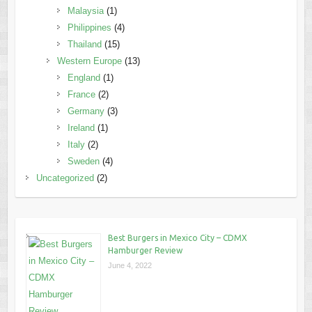
Malaysia
(1)
Philippines
(4)
Thailand
(15)
Western Europe
(13)
England
(1)
France
(2)
Germany
(3)
Ireland
(1)
Italy
(2)
Sweden
(4)
Uncategorized
(2)
Best Burgers in Mexico City – CDMX
Hamburger Review
June 4, 2022