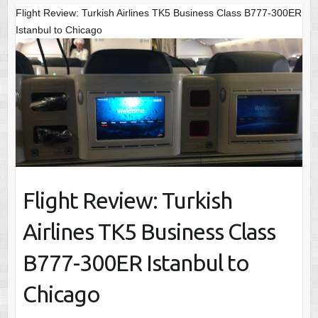
Flight Review: Turkish Airlines TK5 Business Class B777-300ER
Istanbul to Chicago
Flight Review: Turkish
Airlines TK5 Business Class
B777-300ER Istanbul to
Chicago