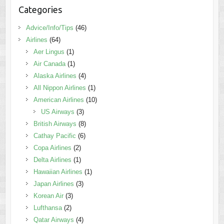
Categories
Advice/Info/Tips
(46)
Airlines
(64)
Aer Lingus
(1)
Air Canada
(1)
Alaska Airlines
(4)
All Nippon Airlines
(1)
American Airlines
(10)
US Airways
(3)
British Airways
(8)
Cathay Pacific
(6)
Copa Airlines
(2)
Delta Airlines
(1)
Hawaiian Airlines
(1)
Japan Airlines
(3)
Korean Air
(3)
Lufthansa
(2)
Qatar Airways
(4)