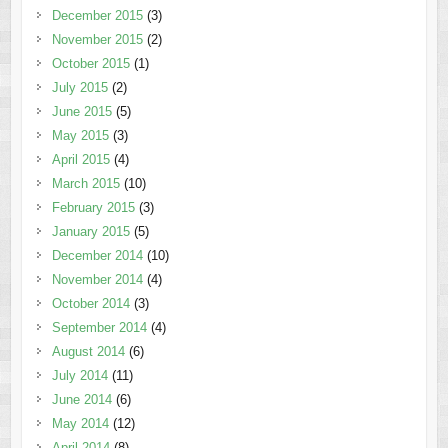
December 2015
(3)
November 2015
(2)
October 2015
(1)
July 2015
(2)
June 2015
(5)
May 2015
(3)
April 2015
(4)
March 2015
(10)
February 2015
(3)
January 2015
(5)
December 2014
(10)
November 2014
(4)
October 2014
(3)
September 2014
(4)
August 2014
(6)
July 2014
(11)
June 2014
(6)
May 2014
(12)
April 2014
(8)