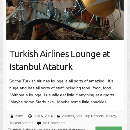
Turkish Airlines Lounge at
Istanbul Ataturk
So the Turkish Airlines lounge is all sorts of amazing. It’s
huge and has all sorts of stuff including food, food, food.
Without a lounge, I usually eat little if anything at airports.
Maybe some Starbucks. Maybe some little snackies…
mike
July 6, 2014
Airlines
,
Asia
,
Trip Reports
,
Turkey
,
Turkish Airlines
No Comments
Turkish Airlines Lounge at Istanbul Ataturk