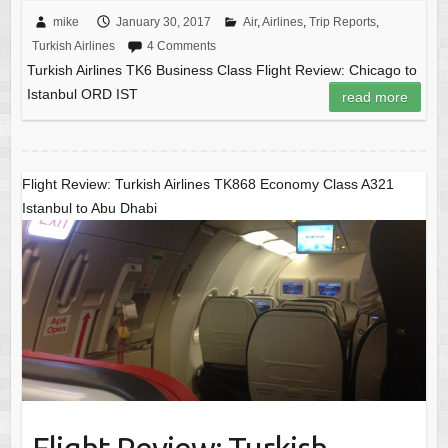
mike
January 30, 2017
Air
,
Airlines
,
Trip Reports
,
Turkish Airlines
4 Comments
Turkish Airlines TK6 Business Class Flight Review: Chicago to
Istanbul ORD IST
read more
Flight Review: Turkish Airlines TK868 Economy Class A321
Istanbul to Abu Dhabi