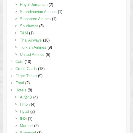
Royal Jordanian
(2)
Scandinavian Airlines
(1)
Singapore Airlines
(1)
Southwest
(3)
TAM
(1)
Thai Airways
(10)
Turkish Airlines
(9)
United Airlines
(6)
Cats
(10)
Credit Cards
(18)
Flight Tricks
(9)
Food
(2)
Hotels
(8)
AirBnB
(4)
Hilton
(4)
Hyatt
(2)
IHG
(1)
Marriott
(2)
Starwood
(3)