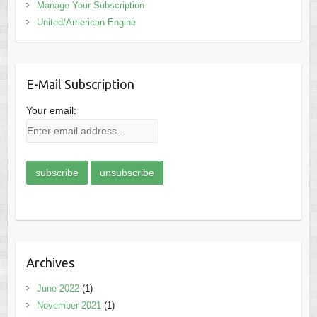
Manage Your Subscription
United/American Engine
E-Mail Subscription
Your email:
Archives
June 2022
(1)
November 2021
(1)