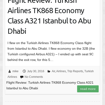
Flight Review: Turkish
Airlines TK868 Economy
Class A321 Istanbul to Abu
Dhabi
I flew on the Turkish Airlines TK868 Economy Class flight
from Istanbul to Abu Dhabi. I flew economy on the 32B (the
Turkish configured Airbus A321) – I ended up with seat 9C
behind the exit row, for this 5…
mike
July 30, 2016
Air
,
Airlines
,
Trip Reports
,
Turkish
Airlines
No Comments
Flight Review: Turkish Airlines TK868 Economy Class A321
Istanbul to Abu Dhabi
read more