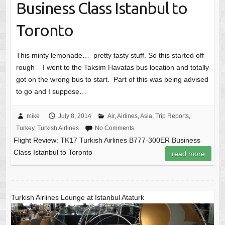
Business Class Istanbul to
Toronto
This minty lemonade… pretty tasty stuff. So this started off
rough – I went to the Taksim Havatas bus location and totally
got on the wrong bus to start. Part of this was being advised
to go and I suppose…
mike
July 8, 2014
Air
,
Airlines
,
Asia
,
Trip Reports
,
Turkey
,
Turkish Airlines
No Comments
Flight Review: TK17 Turkish Airlines B777-300ER Business
Class Istanbul to Toronto
read more
Turkish Airlines Lounge at Istanbul Ataturk