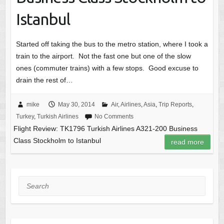
Istanbul
Started off taking the bus to the metro station, where I took a
train to the airport. Not the fast one but one of the slow
ones (commuter trains) with a few stops. Good excuse to
drain the rest of…
mike
May 30, 2014
Air
,
Airlines
,
Asia
,
Trip Reports
,
Turkey
,
Turkish Airlines
No Comments
Flight Review: TK1796 Turkish Airlines A321-200 Business
Class Stockholm to Istanbul
read more
Search