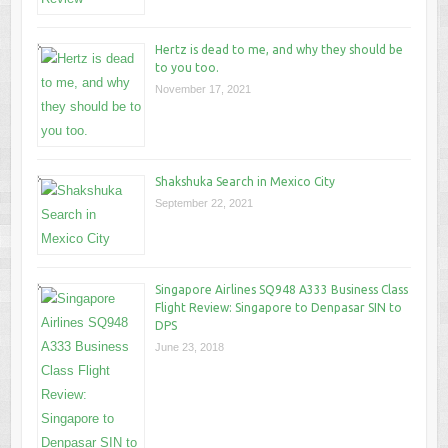
Hertz is dead to me, and why they should be
to you too.
November 17, 2021
Shakshuka Search in Mexico City
September 22, 2021
Singapore Airlines SQ948 A333 Business Class
Flight Review: Singapore to Denpasar SIN to
DPS
June 23, 2018