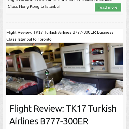
Class Hong Kong to Istanbul
read more
Flight Review: TK17 Turkish Airlines B777-300ER Business
Class Istanbul to Toronto
Flight Review: TK17 Turkish
Airlines B777-300ER