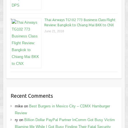
Thai Airways TG102 773 Business Class Flight
Review: Bangkok to Chiang Mai BKK to CNX
June 21, 2018
Recent Comments
mike
on
Best Burgers in Mexico City – CDMX Hamburger
Review
ry
on
Billion Dollar PayPal Partner InComm Got Busy Victim
Blaming Me While I Got Busy Finding Their Fatal Security