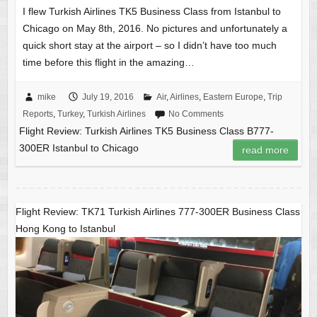
I flew Turkish Airlines TK5 Business Class from Istanbul to
Chicago on May 8th, 2016. No pictures and unfortunately a
quick short stay at the airport – so I didn’t have too much
time before this flight in the amazing…
mike
July 19, 2016
Air
,
Airlines
,
Eastern Europe
,
Trip
Reports
,
Turkey
,
Turkish Airlines
No Comments
Flight Review: Turkish Airlines TK5 Business Class B777-
300ER Istanbul to Chicago
read more
Flight Review: TK71 Turkish Airlines 777-300ER Business Class
Hong Kong to Istanbul