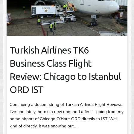
Turkish Airlines TK6
Business Class Flight
Review: Chicago to Istanbul
ORD IST
Continuing a decent string of Turkish Airlines Flight Reviews
I’ve had lately, here’s a new one, and a first – going from my
home airport of Chicago O’Hare ORD directly to IST. Well
kind of directly, it was snowing out…