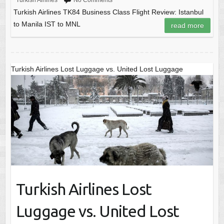
Turkish Airlines
No Comments
Turkish Airlines TK84 Business Class Flight Review: Istanbul
to Manila IST to MNL
read more
Turkish Airlines Lost Luggage vs. United Lost Luggage
Turkish Airlines Lost
Luggage vs. United Lost