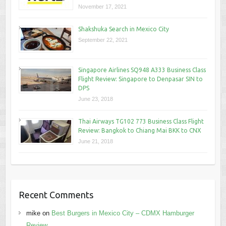
November 17, 2021
Shakshuka Search in Mexico City
September 22, 2021
Singapore Airlines SQ948 A333 Business Class
Flight Review: Singapore to Denpasar SIN to
DPS
June 23, 2018
Thai Airways TG102 773 Business Class Flight
Review: Bangkok to Chiang Mai BKK to CNX
June 21, 2018
Recent Comments
mike
on
Best Burgers in Mexico City – CDMX Hamburger
Review