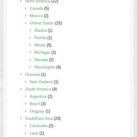
North America
(22)
Canada
(5)
Mexico
(2)
United States
(15)
Alaska
(1)
Florida
(1)
Illinois
(5)
Michigan
(2)
Nevada
(2)
Washington
(4)
Oceania
(1)
New Zealand
(1)
South America
(4)
Argentina
(2)
Brazil
(3)
Uruguay
(1)
SouthEast Asia
(23)
Cambodia
(2)
Laos
(1)