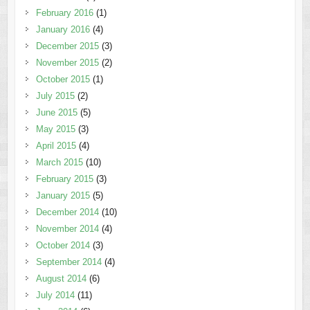
February 2016
(1)
January 2016
(4)
December 2015
(3)
November 2015
(2)
October 2015
(1)
July 2015
(2)
June 2015
(5)
May 2015
(3)
April 2015
(4)
March 2015
(10)
February 2015
(3)
January 2015
(5)
December 2014
(10)
November 2014
(4)
October 2014
(3)
September 2014
(4)
August 2014
(6)
July 2014
(11)