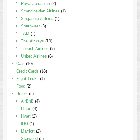
Royal Jordanian
(2)
Scandinavian Airlines
(1)
Singapore Airlines
(1)
Southwest
(3)
TAM
(1)
Thai Airways
(10)
Turkish Airlines
(9)
United Airlines
(6)
Cats
(10)
Credit Cards
(18)
Flight Tricks
(9)
Food
(2)
Hotels
(8)
AirBnB
(4)
Hilton
(4)
Hyatt
(2)
IHG
(1)
Marriott
(2)
Starwood
(3)