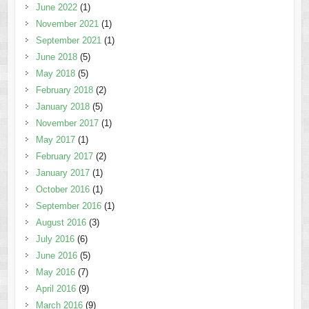
June 2022
(1)
November 2021
(1)
September 2021
(1)
June 2018
(5)
May 2018
(5)
February 2018
(2)
January 2018
(5)
November 2017
(1)
May 2017
(1)
February 2017
(2)
January 2017
(1)
October 2016
(1)
September 2016
(1)
August 2016
(3)
July 2016
(6)
June 2016
(5)
May 2016
(7)
April 2016
(9)
March 2016
(9)