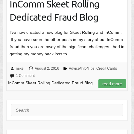
InComm Skeet Rolling
Dedicated Fraud Blog
I’ve now created a new blog for Skeet Rolling and InComm.
If you have seen the other posts in my story about InComm
fraud then you are away of the significant challenges I had in
getting my money back loss to…
mike
August 2, 2016
Advice/Info/Tips
,
Credit Cards
1 Comment
InComm Skeet Rolling Dedicated Fraud Blog
read more
Search