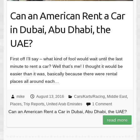
Can an American Rent a Car
in Dubai, Abu Dhabi, the
UAE?
First off I’ll say – what kind of fool would wait until the last
minute to rent a car? Well that’s me! I thought it would be
easier than it was, basically because there were rental
places all around each…
mike
August 13, 2016
Cars/Karts/Racing
,
Middle East
,
Places
,
Trip Reports
,
United Arab Emirates
1 Comment
Can an American Rent a Car in Dubai, Abu Dhabi, the UAE?
read more