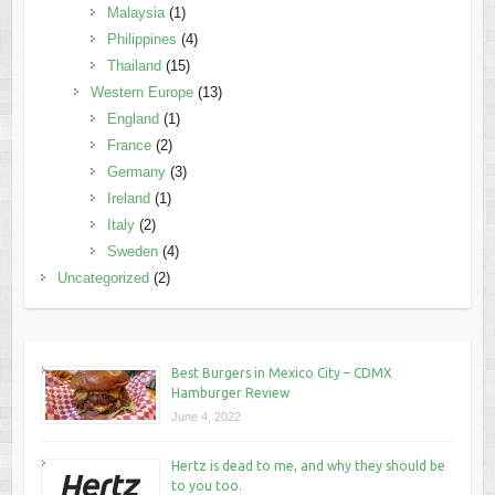
Malaysia
(1)
Philippines
(4)
Thailand
(15)
Western Europe
(13)
England
(1)
France
(2)
Germany
(3)
Ireland
(1)
Italy
(2)
Sweden
(4)
Uncategorized
(2)
Best Burgers in Mexico City – CDMX
Hamburger Review
June 4, 2022
Hertz is dead to me, and why they should be
to you too.