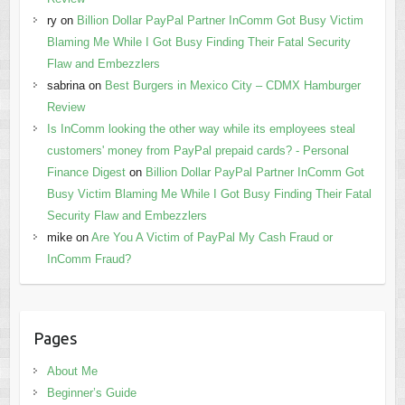
ry
on
Billion Dollar PayPal Partner InComm Got Busy Victim
Blaming Me While I Got Busy Finding Their Fatal Security
Flaw and Embezzlers
sabrina
on
Best Burgers in Mexico City – CDMX Hamburger
Review
Is InComm looking the other way while its employees steal
customers' money from PayPal prepaid cards? - Personal
Finance Digest
on
Billion Dollar PayPal Partner InComm Got
Busy Victim Blaming Me While I Got Busy Finding Their Fatal
Security Flaw and Embezzlers
mike
on
Are You A Victim of PayPal My Cash Fraud or
InComm Fraud?
Pages
About Me
Beginner’s Guide