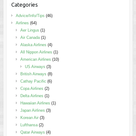
Categories
Advice/Info/Tips
(46)
Airlines
(64)
Aer Lingus
(1)
Air Canada
(1)
Alaska Airlines
(4)
All Nippon Airlines
(1)
American Airlines
(10)
US Airways
(3)
British Airways
(8)
Cathay Pacific
(6)
Copa Airlines
(2)
Delta Airlines
(1)
Hawaiian Airlines
(1)
Japan Airlines
(3)
Korean Air
(3)
Lufthansa
(2)
Qatar Airways
(4)