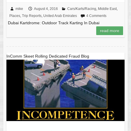
mike
August 4, 2016
Cars/Karts/Racing
,
Middle East
,
Places
,
Trip Reports
,
United Arab Emirates
4 Comments
Dubai Kartdrome: Outdoor Track Karting In Dubai
read more
InComm Skeet Rolling Dedicated Fraud Blog