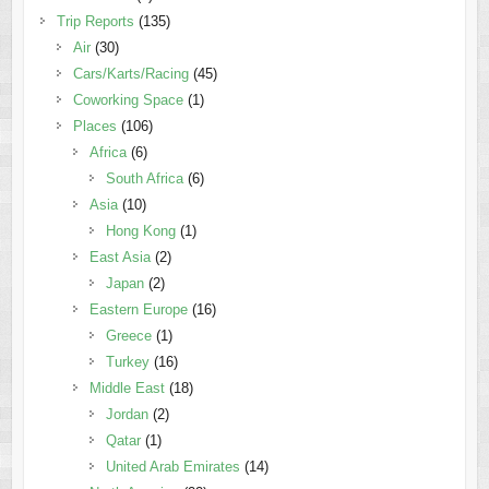
Trip Reports
(135)
Air
(30)
Cars/Karts/Racing
(45)
Coworking Space
(1)
Places
(106)
Africa
(6)
South Africa
(6)
Asia
(10)
Hong Kong
(1)
East Asia
(2)
Japan
(2)
Eastern Europe
(16)
Greece
(1)
Turkey
(16)
Middle East
(18)
Jordan
(2)
Qatar
(1)
United Arab Emirates
(14)