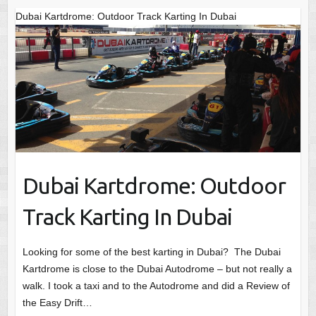
Dubai Kartdrome: Outdoor Track Karting In Dubai
Dubai Kartdrome: Outdoor
Track Karting In Dubai
Looking for some of the best karting in Dubai? The Dubai
Kartdrome is close to the Dubai Autodrome – but not really a
walk. I took a taxi and to the Autodrome and did a Review of
the Easy Drift…