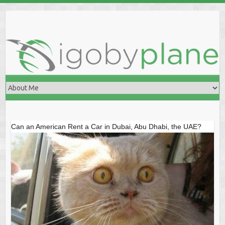
Skip
to
content
Can an American Rent a Car in Dubai, Abu Dhabi, the UAE?