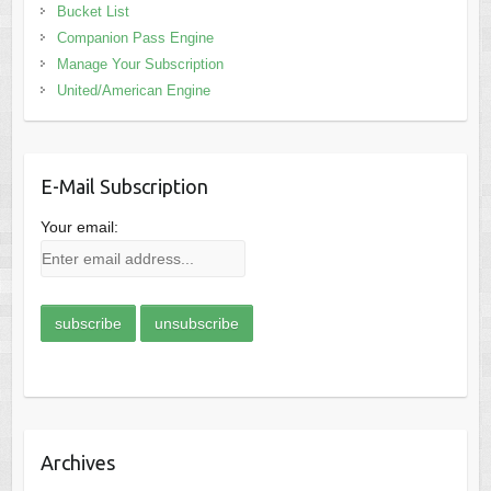
Bucket List
Companion Pass Engine
Manage Your Subscription
United/American Engine
E-Mail Subscription
Your email:
Archives