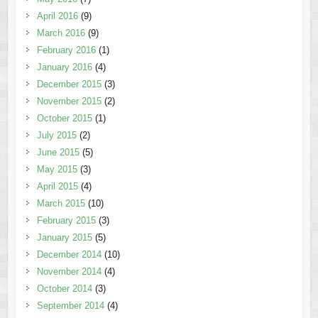
April 2016
(9)
March 2016
(9)
February 2016
(1)
January 2016
(4)
December 2015
(3)
November 2015
(2)
October 2015
(1)
July 2015
(2)
June 2015
(5)
May 2015
(3)
April 2015
(4)
March 2015
(10)
February 2015
(3)
January 2015
(5)
December 2014
(10)
November 2014
(4)
October 2014
(3)
September 2014
(4)