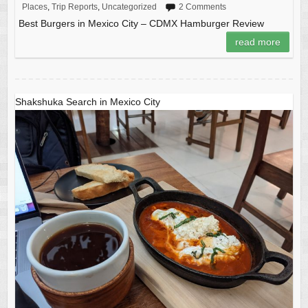
Places
,
Trip Reports
,
Uncategorized
2 Comments
Best Burgers in Mexico City – CDMX Hamburger Review
read more
Shakshuka Search in Mexico City