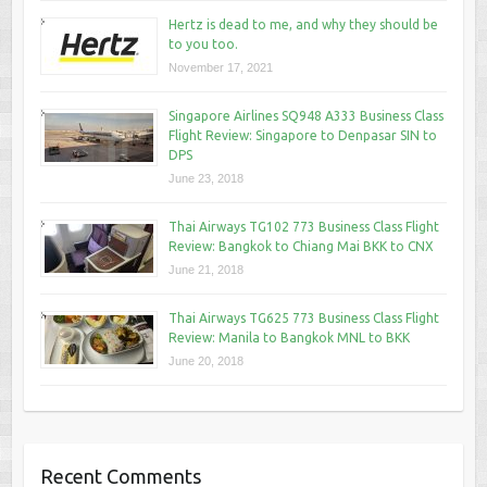
Hertz is dead to me, and why they should be
to you too.
November 17, 2021
Singapore Airlines SQ948 A333 Business Class
Flight Review: Singapore to Denpasar SIN to
DPS
June 23, 2018
Thai Airways TG102 773 Business Class Flight
Review: Bangkok to Chiang Mai BKK to CNX
June 21, 2018
Thai Airways TG625 773 Business Class Flight
Review: Manila to Bangkok MNL to BKK
June 20, 2018
Recent Comments