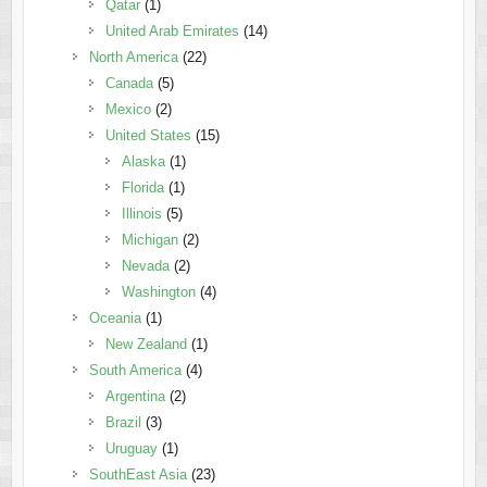
Qatar
(1)
United Arab Emirates
(14)
North America
(22)
Canada
(5)
Mexico
(2)
United States
(15)
Alaska
(1)
Florida
(1)
Illinois
(5)
Michigan
(2)
Nevada
(2)
Washington
(4)
Oceania
(1)
New Zealand
(1)
South America
(4)
Argentina
(2)
Brazil
(3)
Uruguay
(1)
SouthEast Asia
(23)