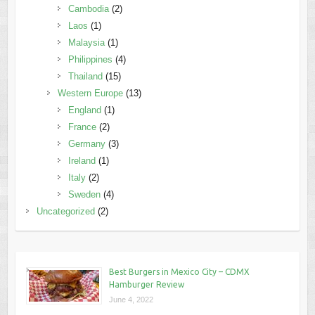
Cambodia
(2)
Laos
(1)
Malaysia
(1)
Philippines
(4)
Thailand
(15)
Western Europe
(13)
England
(1)
France
(2)
Germany
(3)
Ireland
(1)
Italy
(2)
Sweden
(4)
Uncategorized
(2)
Best Burgers in Mexico City – CDMX
Hamburger Review
June 4, 2022