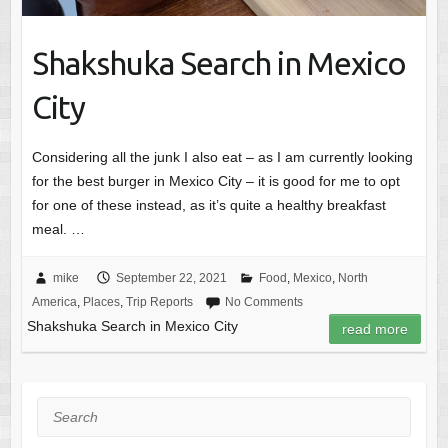
Shakshuka Search in Mexico
City
Considering all the junk I also eat – as I am currently looking
for the best burger in Mexico City – it is good for me to opt
for one of these instead, as it’s quite a healthy breakfast
meal. …
mike
September 22, 2021
Food
,
Mexico
,
North
America
,
Places
,
Trip Reports
No Comments
Shakshuka Search in Mexico City
read more
Search