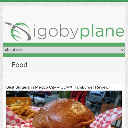
Skip
to
content
Food
Best Burgers in Mexico City – CDMX Hamburger Review