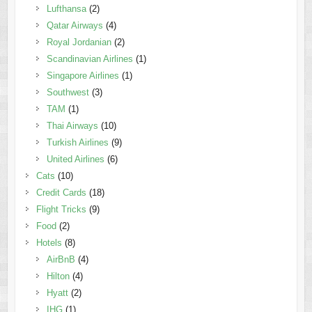
Lufthansa
(2)
Qatar Airways
(4)
Royal Jordanian
(2)
Scandinavian Airlines
(1)
Singapore Airlines
(1)
Southwest
(3)
TAM
(1)
Thai Airways
(10)
Turkish Airlines
(9)
United Airlines
(6)
Cats
(10)
Credit Cards
(18)
Flight Tricks
(9)
Food
(2)
Hotels
(8)
AirBnB
(4)
Hilton
(4)
Hyatt
(2)
IHG
(1)