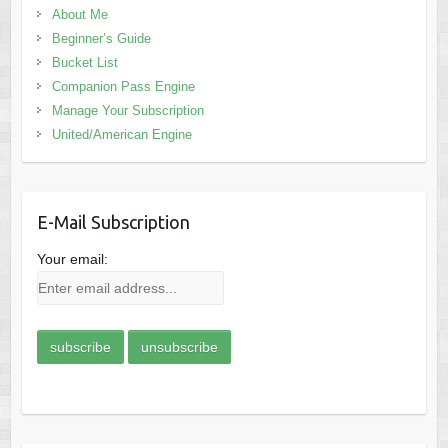
About Me
Beginner’s Guide
Bucket List
Companion Pass Engine
Manage Your Subscription
United/American Engine
E-Mail Subscription
Your email: