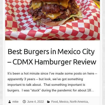
Best Burgers in Mexico City
– CDMX Hamburger Review
It’s been a hot minute since I’ve made some posts on here –
apparently 3 years – but look, we’ve got something
important to talk about. That something important is
burgers. I was “stuck” during the pandemic for about 18…
mike
June 4, 2022
Food
,
Mexico
,
North America
,