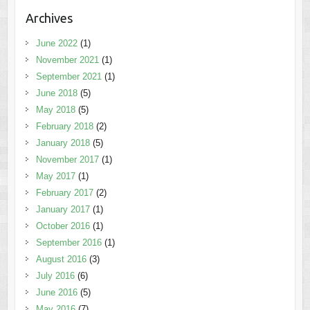
Archives
June 2022
(1)
November 2021
(1)
September 2021
(1)
June 2018
(5)
May 2018
(5)
February 2018
(2)
January 2018
(5)
November 2017
(1)
May 2017
(1)
February 2017
(2)
January 2017
(1)
October 2016
(1)
September 2016
(1)
August 2016
(3)
July 2016
(6)
June 2016
(5)
May 2016
(7)