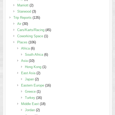
Marriott
(2)
Starwood
(3)
Trip Reports
(135)
Air
(30)
Cars/Karts/Racing
(45)
Coworking Space
(1)
Places
(106)
Africa
(6)
South Africa
(6)
Asia
(10)
Hong Kong
(1)
East Asia
(2)
Japan
(2)
Eastern Europe
(16)
Greece
(1)
Turkey
(16)
Middle East
(18)
Jordan
(2)