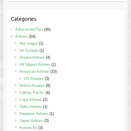
Categories
Advice/Info/Tips
(46)
Airlines
(64)
Aer Lingus
(1)
Air Canada
(1)
Alaska Airlines
(4)
All Nippon Airlines
(1)
American Airlines
(10)
US Airways
(3)
British Airways
(8)
Cathay Pacific
(6)
Copa Airlines
(2)
Delta Airlines
(1)
Hawaiian Airlines
(1)
Japan Airlines
(3)
Korean Air
(3)