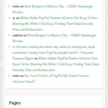
mike
on
Best Burgers in Mexico City – CDMX Hamburger
Review
ry
on
Billion Dollar PayPal Partner InComm Got Busy Victim
Blaming Me While I Got Busy Finding Their Fatal Security
Flaw and Embezzlers
sabrina
on
Best Burgers in Mexico City – CDMX Hamburger
Review
Is InComm looking the other way while its employees steal
customers' money from PayPal prepaid cards? - Personal
Finance Digest
on
Billion Dollar PayPal Partner InComm Got
Busy Victim Blaming Me While I Got Busy Finding Their Fatal
Security Flaw and Embezzlers
mike
on
Are You A Victim of PayPal My Cash Fraud or
InComm Fraud?
Pages