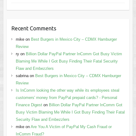
Recent Comments
mike
on
Best Burgers in Mexico City – CDMX Hamburger
Review
ry
on
Billion Dollar PayPal Partner InComm Got Busy Victim
Blaming Me While I Got Busy Finding Their Fatal Security
Flaw and Embezzlers
sabrina
on
Best Burgers in Mexico City – CDMX Hamburger
Review
Is InComm looking the other way while its employees steal
customers' money from PayPal prepaid cards? - Personal
Finance Digest
on
Billion Dollar PayPal Partner InComm Got
Busy Victim Blaming Me While I Got Busy Finding Their Fatal
Security Flaw and Embezzlers
mike
on
Are You A Victim of PayPal My Cash Fraud or
InComm Fraud?