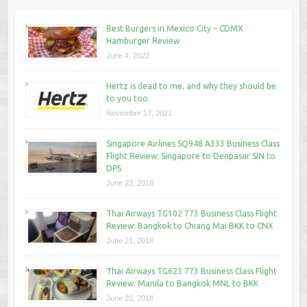
Best Burgers in Mexico City – CDMX
Hamburger Review
June 4, 2022
Hertz is dead to me, and why they should be
to you too.
November 17, 2021
Singapore Airlines SQ948 A333 Business Class
Flight Review: Singapore to Denpasar SIN to
DPS
June 23, 2018
Thai Airways TG102 773 Business Class Flight
Review: Bangkok to Chiang Mai BKK to CNX
June 21, 2018
Thai Airways TG625 773 Business Class Flight
Review: Manila to Bangkok MNL to BKK
June 20, 2018