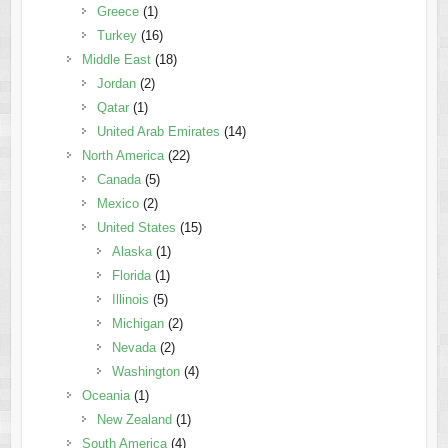
Greece
(1)
Turkey
(16)
Middle East
(18)
Jordan
(2)
Qatar
(1)
United Arab Emirates
(14)
North America
(22)
Canada
(5)
Mexico
(2)
United States
(15)
Alaska
(1)
Florida
(1)
Illinois
(5)
Michigan
(2)
Nevada
(2)
Washington
(4)
Oceania
(1)
New Zealand
(1)
South America
(4)