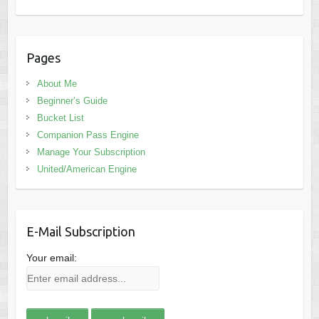
Pages
About Me
Beginner’s Guide
Bucket List
Companion Pass Engine
Manage Your Subscription
United/American Engine
E-Mail Subscription
Your email: