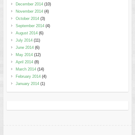
December 2014
(10)
November 2014
(4)
October 2014
(3)
September 2014
(4)
August 2014
(6)
July 2014
(11)
June 2014
(6)
May 2014
(12)
April 2014
(8)
March 2014
(14)
February 2014
(4)
January 2014
(1)