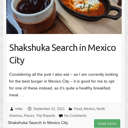
Shakshuka Search in Mexico
City
Considering all the junk I also eat – as I am currently looking
for the best burger in Mexico City – it is good for me to opt
for one of these instead, as it’s quite a healthy breakfast
meal. …
mike
September 22, 2021
Food
,
Mexico
,
North
America
,
Places
,
Trip Reports
No Comments
Shakshuka Search in Mexico City
read more