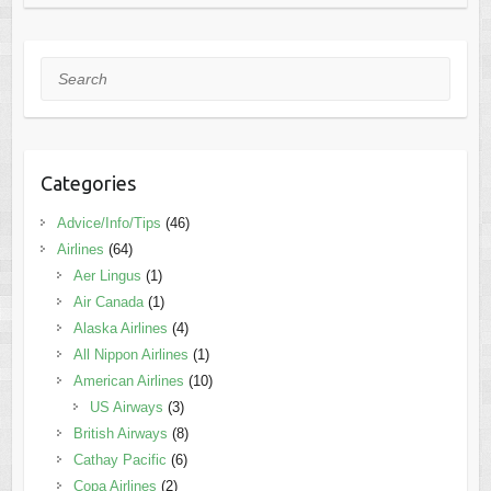
Search
Categories
Advice/Info/Tips
(46)
Airlines
(64)
Aer Lingus
(1)
Air Canada
(1)
Alaska Airlines
(4)
All Nippon Airlines
(1)
American Airlines
(10)
US Airways
(3)
British Airways
(8)
Cathay Pacific
(6)
Copa Airlines
(2)