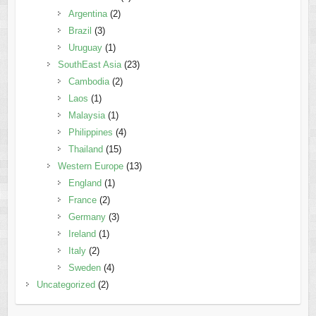
Argentina
(2)
Brazil
(3)
Uruguay
(1)
SouthEast Asia
(23)
Cambodia
(2)
Laos
(1)
Malaysia
(1)
Philippines
(4)
Thailand
(15)
Western Europe
(13)
England
(1)
France
(2)
Germany
(3)
Ireland
(1)
Italy
(2)
Sweden
(4)
Uncategorized
(2)