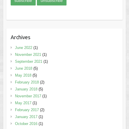
Archives
June 2022
(1)
November 2021
(1)
September 2021
(1)
June 2018
(5)
May 2018
(5)
February 2018
(2)
January 2018
(5)
November 2017
(1)
May 2017
(1)
February 2017
(2)
January 2017
(1)
October 2016
(1)