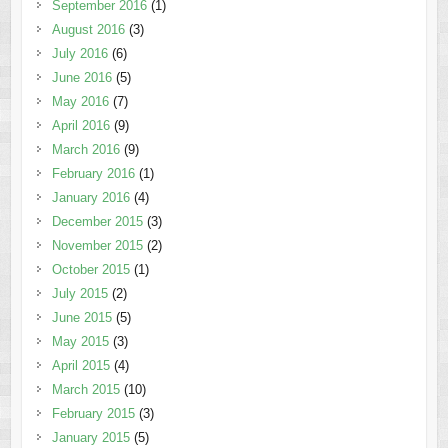
September 2016
(1)
August 2016
(3)
July 2016
(6)
June 2016
(5)
May 2016
(7)
April 2016
(9)
March 2016
(9)
February 2016
(1)
January 2016
(4)
December 2015
(3)
November 2015
(2)
October 2015
(1)
July 2015
(2)
June 2015
(5)
May 2015
(3)
April 2015
(4)
March 2015
(10)
February 2015
(3)
January 2015
(5)