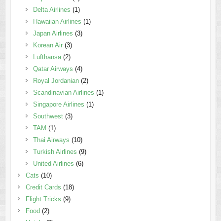
Delta Airlines
(1)
Hawaiian Airlines
(1)
Japan Airlines
(3)
Korean Air
(3)
Lufthansa
(2)
Qatar Airways
(4)
Royal Jordanian
(2)
Scandinavian Airlines
(1)
Singapore Airlines
(1)
Southwest
(3)
TAM
(1)
Thai Airways
(10)
Turkish Airlines
(9)
United Airlines
(6)
Cats
(10)
Credit Cards
(18)
Flight Tricks
(9)
Food
(2)