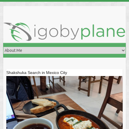
Skip
to
content
Shakshuka Search in Mexico City