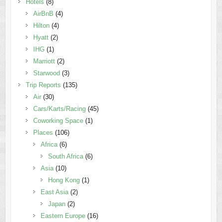
Hotels
(8)
AirBnB
(4)
Hilton
(4)
Hyatt
(2)
IHG
(1)
Marriott
(2)
Starwood
(3)
Trip Reports
(135)
Air
(30)
Cars/Karts/Racing
(45)
Coworking Space
(1)
Places
(106)
Africa
(6)
South Africa
(6)
Asia
(10)
Hong Kong
(1)
East Asia
(2)
Japan
(2)
Eastern Europe
(16)