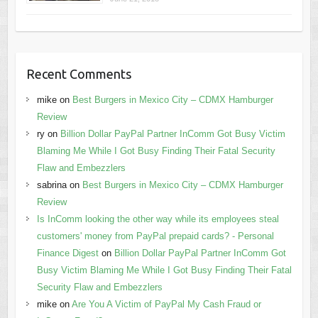
Recent Comments
mike
on
Best Burgers in Mexico City – CDMX Hamburger
Review
ry
on
Billion Dollar PayPal Partner InComm Got Busy Victim
Blaming Me While I Got Busy Finding Their Fatal Security
Flaw and Embezzlers
sabrina
on
Best Burgers in Mexico City – CDMX Hamburger
Review
Is InComm looking the other way while its employees steal
customers' money from PayPal prepaid cards? - Personal
Finance Digest
on
Billion Dollar PayPal Partner InComm Got
Busy Victim Blaming Me While I Got Busy Finding Their Fatal
Security Flaw and Embezzlers
mike
on
Are You A Victim of PayPal My Cash Fraud or