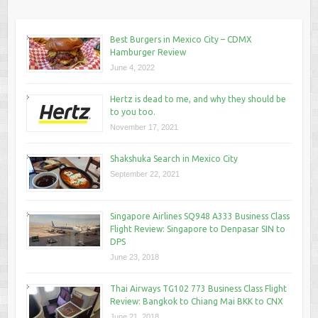
Best Burgers in Mexico City – CDMX
Hamburger Review
June 4, 2022
Hertz is dead to me, and why they should be
to you too.
November 17, 2021
Shakshuka Search in Mexico City
September 22, 2021
Singapore Airlines SQ948 A333 Business Class
Flight Review: Singapore to Denpasar SIN to
DPS
June 23, 2018
Thai Airways TG102 773 Business Class Flight
Review: Bangkok to Chiang Mai BKK to CNX
June 21, 2018