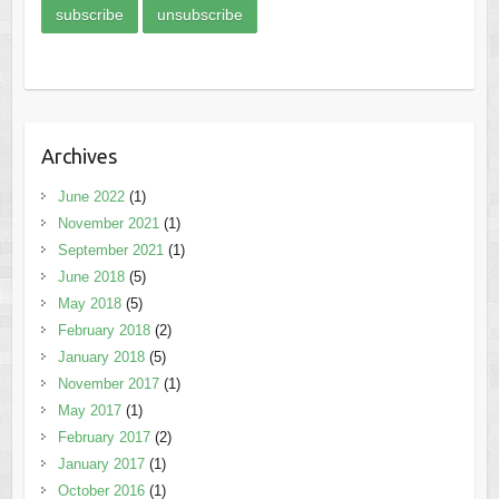
Archives
June 2022
(1)
November 2021
(1)
September 2021
(1)
June 2018
(5)
May 2018
(5)
February 2018
(2)
January 2018
(5)
November 2017
(1)
May 2017
(1)
February 2017
(2)
January 2017
(1)
October 2016
(1)