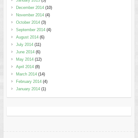
January 2015
(5)
December 2014
(10)
November 2014
(4)
October 2014
(3)
September 2014
(4)
August 2014
(6)
July 2014
(11)
June 2014
(6)
May 2014
(12)
April 2014
(8)
March 2014
(14)
February 2014
(4)
January 2014
(1)