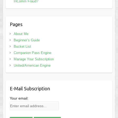
InComm Fraud?
Pages
About Me
Beginner’s Guide
Bucket List
Companion Pass Engine
Manage Your Subscription
United/American Engine
E-Mail Subscription
Your email: