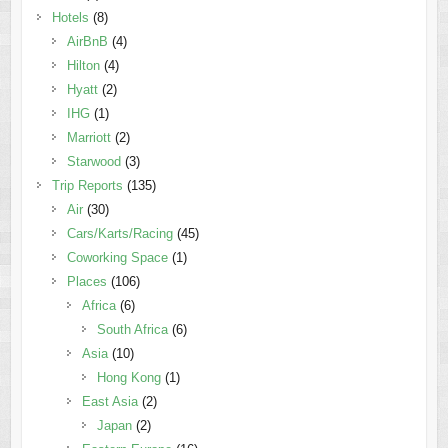
Hotels
(8)
AirBnB
(4)
Hilton
(4)
Hyatt
(2)
IHG
(1)
Marriott
(2)
Starwood
(3)
Trip Reports
(135)
Air
(30)
Cars/Karts/Racing
(45)
Coworking Space
(1)
Places
(106)
Africa
(6)
South Africa
(6)
Asia
(10)
Hong Kong
(1)
East Asia
(2)
Japan
(2)