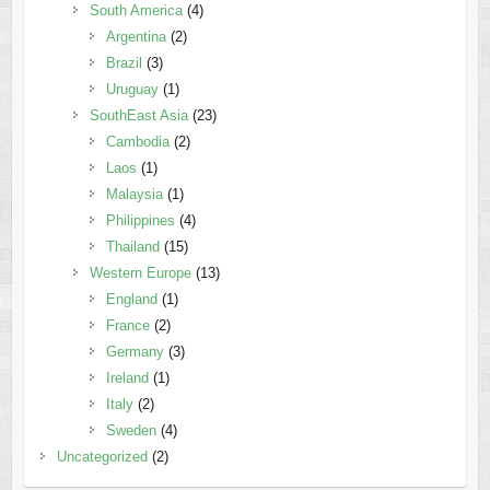
South America
(4)
Argentina
(2)
Brazil
(3)
Uruguay
(1)
SouthEast Asia
(23)
Cambodia
(2)
Laos
(1)
Malaysia
(1)
Philippines
(4)
Thailand
(15)
Western Europe
(13)
England
(1)
France
(2)
Germany
(3)
Ireland
(1)
Italy
(2)
Sweden
(4)
Uncategorized
(2)