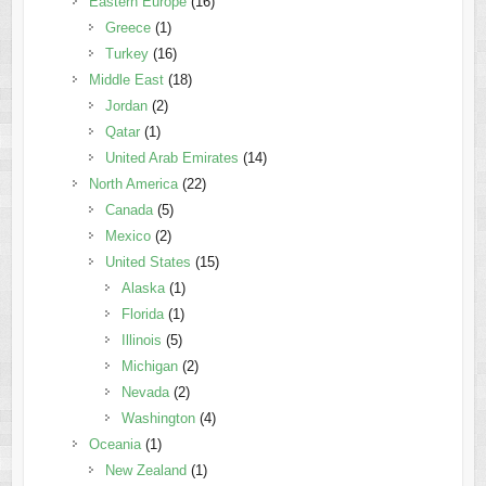
Eastern Europe
(16)
Greece
(1)
Turkey
(16)
Middle East
(18)
Jordan
(2)
Qatar
(1)
United Arab Emirates
(14)
North America
(22)
Canada
(5)
Mexico
(2)
United States
(15)
Alaska
(1)
Florida
(1)
Illinois
(5)
Michigan
(2)
Nevada
(2)
Washington
(4)
Oceania
(1)
New Zealand
(1)