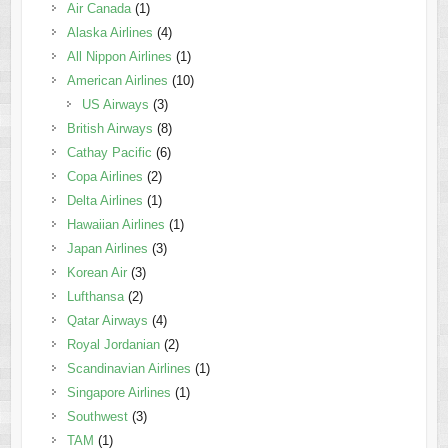
Air Canada
(1)
Alaska Airlines
(4)
All Nippon Airlines
(1)
American Airlines
(10)
US Airways
(3)
British Airways
(8)
Cathay Pacific
(6)
Copa Airlines
(2)
Delta Airlines
(1)
Hawaiian Airlines
(1)
Japan Airlines
(3)
Korean Air
(3)
Lufthansa
(2)
Qatar Airways
(4)
Royal Jordanian
(2)
Scandinavian Airlines
(1)
Singapore Airlines
(1)
Southwest
(3)
TAM
(1)