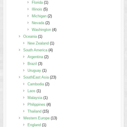
Florida
(1)
Illinois
(5)
Michigan
(2)
Nevada
(2)
Washington
(4)
Oceania
(1)
New Zealand
(1)
South America
(4)
Argentina
(2)
Brazil
(3)
Uruguay
(1)
SouthEast Asia
(23)
Cambodia
(2)
Laos
(1)
Malaysia
(1)
Philippines
(4)
Thailand
(15)
Western Europe
(13)
England
(1)