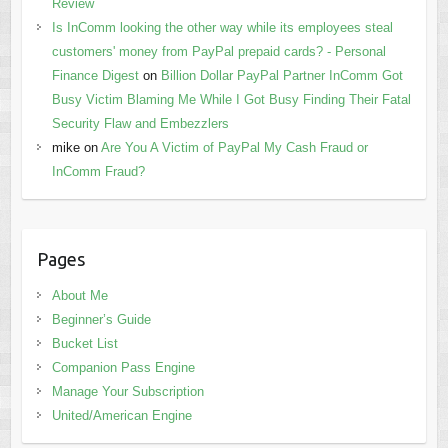
Review
Is InComm looking the other way while its employees steal
customers' money from PayPal prepaid cards? - Personal
Finance Digest
on
Billion Dollar PayPal Partner InComm Got
Busy Victim Blaming Me While I Got Busy Finding Their Fatal
Security Flaw and Embezzlers
mike
on
Are You A Victim of PayPal My Cash Fraud or
InComm Fraud?
Pages
About Me
Beginner’s Guide
Bucket List
Companion Pass Engine
Manage Your Subscription
United/American Engine