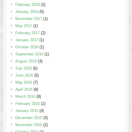
February 2018
(2)
January 2018
(5)
November 2017
(1)
May 2017
(1)
February 2017
(2)
January 2017
(1)
October 2016
(1)
September 2016
(1)
August 2016
(3)
July 2016
(6)
June 2016
(5)
May 2016
(7)
April 2016
(9)
March 2016
(9)
February 2016
(1)
January 2016
(4)
December 2015
(3)
November 2015
(2)
October 2015
(1)