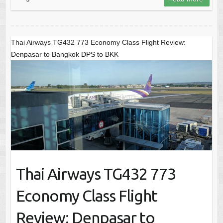
Thai Airways TG432 773 Economy Class Flight Review:
Denpasar to Bangkok DPS to BKK
Thai Airways TG432 773
Economy Class Flight
Review: Denpasar to