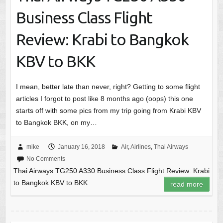
Business Class Flight
Review: Krabi to Bangkok
KBV to BKK
I mean, better late than never, right? Getting to some flight
articles I forgot to post like 8 months ago (oops) this one
starts off with some pics from my trip going from Krabi KBV
to Bangkok BKK, on my…
mike
January 16, 2018
Air
,
Airlines
,
Thai Airways
No Comments
Thai Airways TG250 A330 Business Class Flight Review: Krabi
to Bangkok KBV to BKK
read more