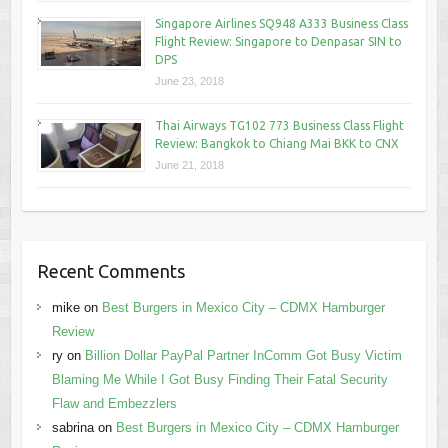
Singapore Airlines SQ948 A333 Business Class
Flight Review: Singapore to Denpasar SIN to
DPS
June 23, 2018
Thai Airways TG102 773 Business Class Flight
Review: Bangkok to Chiang Mai BKK to CNX
June 21, 2018
Recent Comments
mike
on
Best Burgers in Mexico City – CDMX Hamburger
Review
ry
on
Billion Dollar PayPal Partner InComm Got Busy Victim
Blaming Me While I Got Busy Finding Their Fatal Security
Flaw and Embezzlers
sabrina
on
Best Burgers in Mexico City – CDMX Hamburger