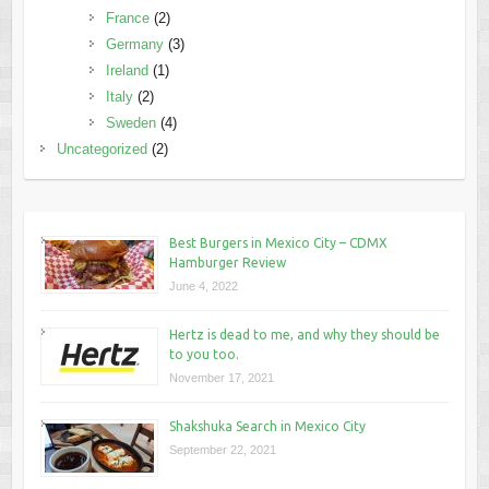
France
(2)
Germany
(3)
Ireland
(1)
Italy
(2)
Sweden
(4)
Uncategorized
(2)
Best Burgers in Mexico City – CDMX
Hamburger Review
June 4, 2022
Hertz is dead to me, and why they should be
to you too.
November 17, 2021
Shakshuka Search in Mexico City
September 22, 2021