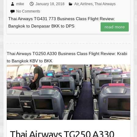
mike
January 18, 2018
Air
,
Airlines
,
Thai Airways
No Comments
Thai Airways TG431 773 Business Class Flight Review:
Bangkok to Denpasar BKK to DPS
read more
Thai Airways TG250 A330 Business Class Flight Review: Krabi
to Bangkok KBV to BKK
Thai Airways TG250 A330