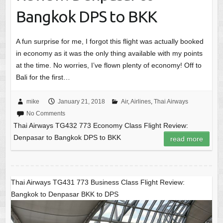
Bangkok DPS to BKK
A fun surprise for me, I forgot this flight was actually booked
in economy as it was the only thing available with my points
at the time. No worries, I’ve flown plenty of economy! Off to
Bali for the first…
mike
January 21, 2018
Air
,
Airlines
,
Thai Airways
No Comments
Thai Airways TG432 773 Economy Class Flight Review:
Denpasar to Bangkok DPS to BKK
read more
Thai Airways TG431 773 Business Class Flight Review:
Bangkok to Denpasar BKK to DPS