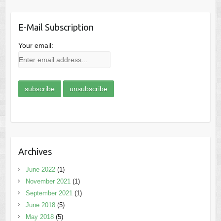
E-Mail Subscription
Your email:
Archives
June 2022
(1)
November 2021
(1)
September 2021
(1)
June 2018
(5)
May 2018
(5)