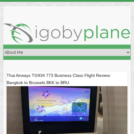
Skip
to
content
Thai Airways TG934 773 Business Class Flight Review:
Bangkok to Brussels BKK to BRU