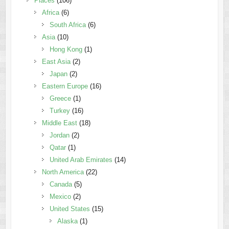
Places
(106)
Africa
(6)
South Africa
(6)
Asia
(10)
Hong Kong
(1)
East Asia
(2)
Japan
(2)
Eastern Europe
(16)
Greece
(1)
Turkey
(16)
Middle East
(18)
Jordan
(2)
Qatar
(1)
United Arab Emirates
(14)
North America
(22)
Canada
(5)
Mexico
(2)
United States
(15)
Alaska
(1)