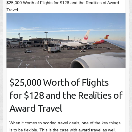
$25,000 Worth of Flights for $128 and the Realities of Award
Travel
$25,000 Worth of Flights
for $128 and the Realities of
Award Travel
When it comes to scoring travel deals, one of the key things
is to be flexible. This is the case with award travel as well.