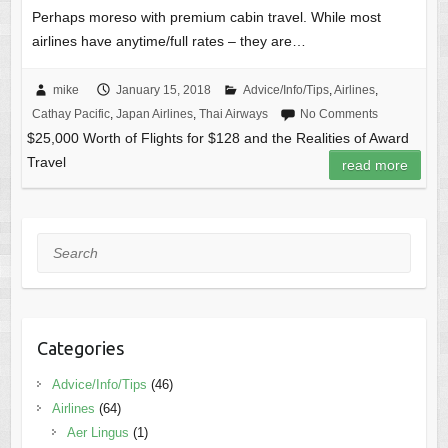
Perhaps moreso with premium cabin travel. While most
airlines have anytime/full rates – they are…
mike
January 15, 2018
Advice/Info/Tips
,
Airlines
,
Cathay Pacific
,
Japan Airlines
,
Thai Airways
No Comments
$25,000 Worth of Flights for $128 and the Realities of Award
Travel
read more
Search
Categories
Advice/Info/Tips
(46)
Airlines
(64)
Aer Lingus
(1)