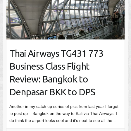
Thai Airways TG431 773
Business Class Flight
Review: Bangkok to
Denpasar BKK to DPS
Another in my catch up series of pics from last year I forgot
to post up – Bangkok on the way to Bali via Thai Airways. I
do think the airport looks cool and it’s neat to see all the…