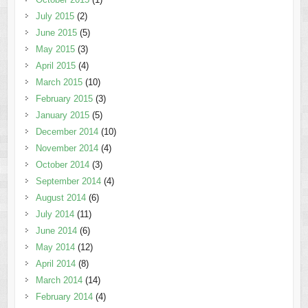
July 2015
(2)
June 2015
(5)
May 2015
(3)
April 2015
(4)
March 2015
(10)
February 2015
(3)
January 2015
(5)
December 2014
(10)
November 2014
(4)
October 2014
(3)
September 2014
(4)
August 2014
(6)
July 2014
(11)
June 2014
(6)
May 2014
(12)
April 2014
(8)
March 2014
(14)
February 2014
(4)