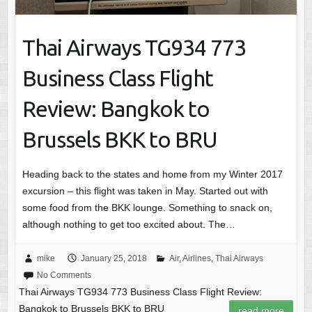
Thai Airways TG934 773
Business Class Flight
Review: Bangkok to
Brussels BKK to BRU
Heading back to the states and home from my Winter 2017
excursion – this flight was taken in May. Started out with
some food from the BKK lounge. Something to snack on,
although nothing to get too excited about. The…
mike
January 25, 2018
Air
,
Airlines
,
Thai Airways
No Comments
Thai Airways TG934 773 Business Class Flight Review:
Bangkok to Brussels BKK to BRU
read more