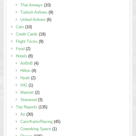
Thai Airways
(10)
Turkish Airlines
(9)
United Airlines
(6)
Cats
(10)
Credit Cards
(18)
Flight Tricks
(9)
Food
(2)
Hotels
(8)
AirBnB
(4)
Hilton
(4)
Hyatt
(2)
IHG
(1)
Marriott
(2)
Starwood
(3)
Trip Reports
(135)
Air
(30)
Cars/Karts/Racing
(45)
Coworking Space
(1)