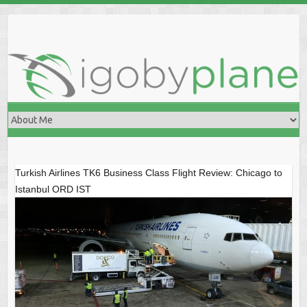
Skip
to
content
Turkish Airlines TK6 Business Class Flight Review: Chicago to
Istanbul ORD IST