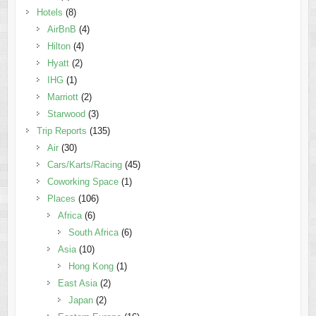
Hotels
(8)
AirBnB
(4)
Hilton
(4)
Hyatt
(2)
IHG
(1)
Marriott
(2)
Starwood
(3)
Trip Reports
(135)
Air
(30)
Cars/Karts/Racing
(45)
Coworking Space
(1)
Places
(106)
Africa
(6)
South Africa
(6)
Asia
(10)
Hong Kong
(1)
East Asia
(2)
Japan
(2)