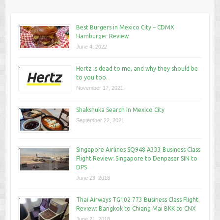
Best Burgers in Mexico City – CDMX
Hamburger Review
June 4, 2022
Hertz is dead to me, and why they should be
to you too.
November 17, 2021
Shakshuka Search in Mexico City
September 22, 2021
Singapore Airlines SQ948 A333 Business Class
Flight Review: Singapore to Denpasar SIN to
DPS
June 23, 2018
Thai Airways TG102 773 Business Class Flight
Review: Bangkok to Chiang Mai BKK to CNX
June 21, 2018