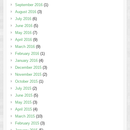
September 2016
(1)
August 2016
(3)
July 2016
(6)
June 2016
(5)
May 2016
(7)
April 2016
(9)
March 2016
(9)
February 2016
(1)
January 2016
(4)
December 2015
(3)
November 2015
(2)
October 2015
(1)
July 2015
(2)
June 2015
(5)
May 2015
(3)
April 2015
(4)
March 2015
(10)
February 2015
(3)