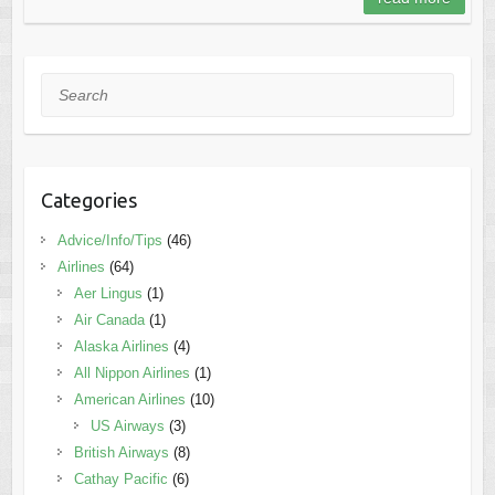
Search
Categories
Advice/Info/Tips
(46)
Airlines
(64)
Aer Lingus
(1)
Air Canada
(1)
Alaska Airlines
(4)
All Nippon Airlines
(1)
American Airlines
(10)
US Airways
(3)
British Airways
(8)
Cathay Pacific
(6)