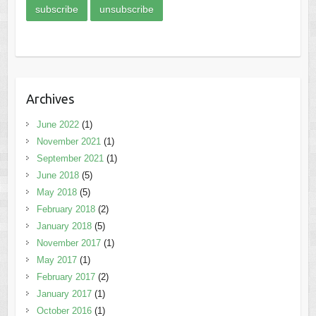
Archives
June 2022
(1)
November 2021
(1)
September 2021
(1)
June 2018
(5)
May 2018
(5)
February 2018
(2)
January 2018
(5)
November 2017
(1)
May 2017
(1)
February 2017
(2)
January 2017
(1)
October 2016
(1)