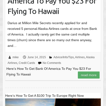
America To Pay You $23 For
Flying To Hawaii
Darius at Million Mile Secrets recently applied for and
received 5 personal Alaska Airlines cards at once from Bank
of America. I actually rarely get the same card multiple
times (churn) since there are so many out there anyway,
and…
mike
June 14, 2015
Advice/Info/Tips
,
Airlines
,
Alaska
Airlines
,
Credit Cards
No Comments
Here’s How To Get Bank Of America To Pay You $23 For
Flying To Hawaii
read more
Here’s How To Get A $100 Trip To Europe Right Now