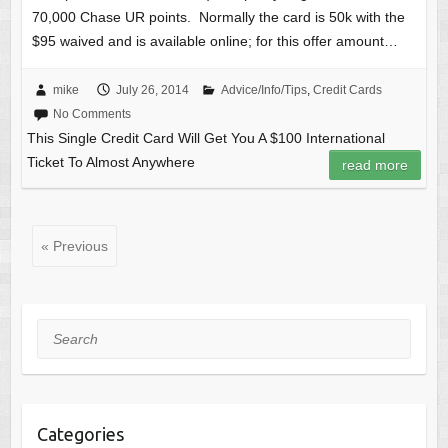
70,000 Chase UR points. Normally the card is 50k with the
$95 waived and is available online; for this offer amount…
mike
July 26, 2014
Advice/Info/Tips
,
Credit Cards
No Comments
This Single Credit Card Will Get You A $100 International
Ticket To Almost Anywhere
read more
« Previous
Search
Categories