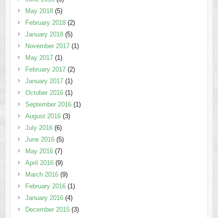
May 2018
(5)
February 2018
(2)
January 2018
(5)
November 2017
(1)
May 2017
(1)
February 2017
(2)
January 2017
(1)
October 2016
(1)
September 2016
(1)
August 2016
(3)
July 2016
(6)
June 2016
(5)
May 2016
(7)
April 2016
(9)
March 2016
(9)
February 2016
(1)
January 2016
(4)
December 2015
(3)