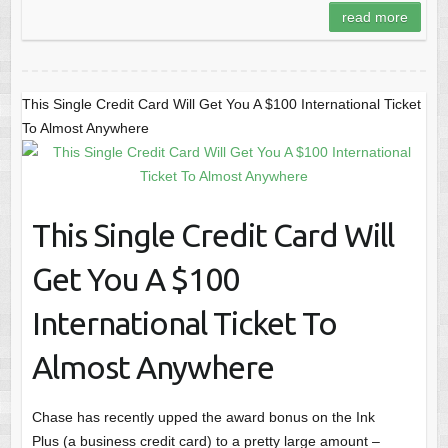
read more
This Single Credit Card Will Get You A $100 International Ticket
To Almost Anywhere
This Single Credit Card Will
Get You A $100
International Ticket To
Almost Anywhere
Chase has recently upped the award bonus on the Ink
Plus (a business credit card) to a pretty large amount –