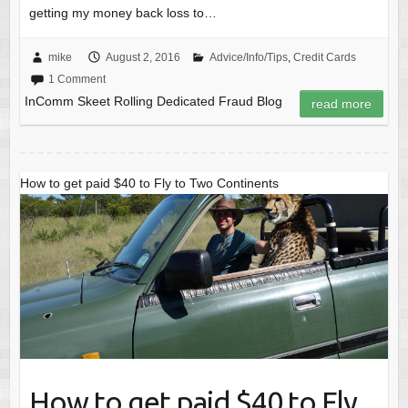
getting my money back loss to…
mike
August 2, 2016
Advice/Info/Tips
,
Credit Cards
1 Comment
InComm Skeet Rolling Dedicated Fraud Blog
read more
How to get paid $40 to Fly to Two Continents
How to get paid $40 to Fly