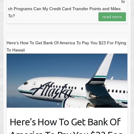
hi
ch Programs Can My Credit Card Transfer Points and Miles
To?
read more
Here’s How To Get Bank Of America To Pay You $23 For Flying
To Hawaii
Here’s How To Get Bank Of