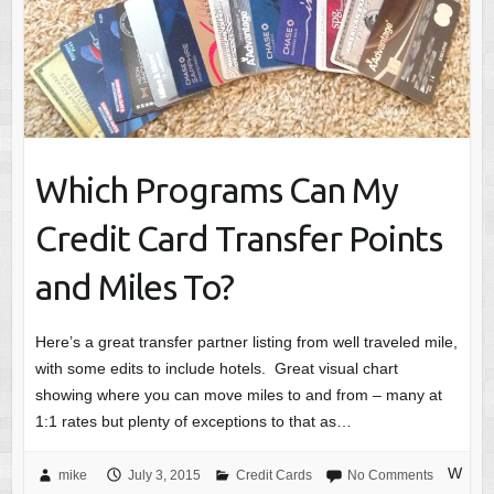
Which Programs Can My
Credit Card Transfer Points
and Miles To?
Here’s a great transfer partner listing from well traveled mile,
with some edits to include hotels. Great visual chart
showing where you can move miles to and from – many at
1:1 rates but plenty of exceptions to that as…
W
mike
July 3, 2015
Credit Cards
No Comments