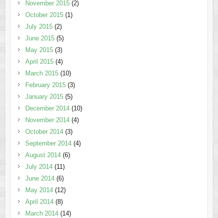
November 2015
(2)
October 2015
(1)
July 2015
(2)
June 2015
(5)
May 2015
(3)
April 2015
(4)
March 2015
(10)
February 2015
(3)
January 2015
(5)
December 2014
(10)
November 2014
(4)
October 2014
(3)
September 2014
(4)
August 2014
(6)
July 2014
(11)
June 2014
(6)
May 2014
(12)
April 2014
(8)
March 2014
(14)