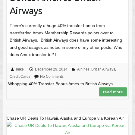
Airways
There’s currently a huge 40% transfer bonus from
transferring Amex Membership Rewards points over to
British Airways. British Airways does have some interesting
and good usages as noted in some of my other posts. Who
does Amex transfer to? I…
mike
December 29, 2014
Airlines
,
British Airways
,
Credit Cards
No Comments
Whopping 40% Transfer Bonus Amex to British Airways
read more
Chase UR Deals To Hawaii, Alaska and Europe via Korean Air