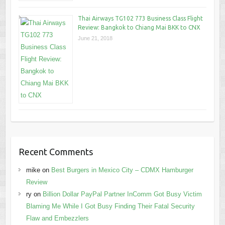
Thai Airways TG102 773 Business Class Flight
Review: Bangkok to Chiang Mai BKK to CNX
June 21, 2018
Recent Comments
mike
on
Best Burgers in Mexico City – CDMX Hamburger
Review
ry
on
Billion Dollar PayPal Partner InComm Got Busy Victim
Blaming Me While I Got Busy Finding Their Fatal Security
Flaw and Embezzlers