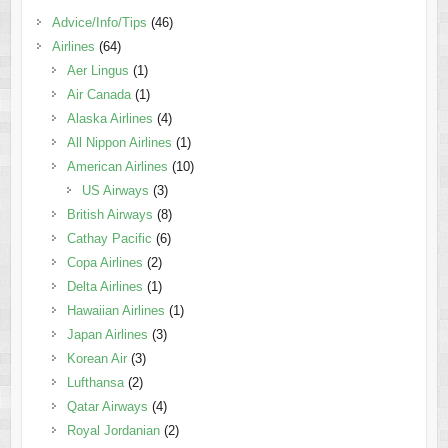
Advice/Info/Tips
(46)
Airlines
(64)
Aer Lingus
(1)
Air Canada
(1)
Alaska Airlines
(4)
All Nippon Airlines
(1)
American Airlines
(10)
US Airways
(3)
British Airways
(8)
Cathay Pacific
(6)
Copa Airlines
(2)
Delta Airlines
(1)
Hawaiian Airlines
(1)
Japan Airlines
(3)
Korean Air
(3)
Lufthansa
(2)
Qatar Airways
(4)
Royal Jordanian
(2)