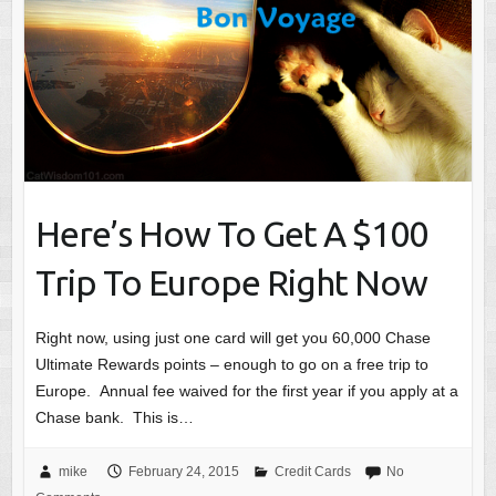
Here’s How To Get A $100
Trip To Europe Right Now
Right now, using just one card will get you 60,000 Chase
Ultimate Rewards points – enough to go on a free trip to
Europe. Annual fee waived for the first year if you apply at a
Chase bank. This is…
mike
February 24, 2015
Credit Cards
No