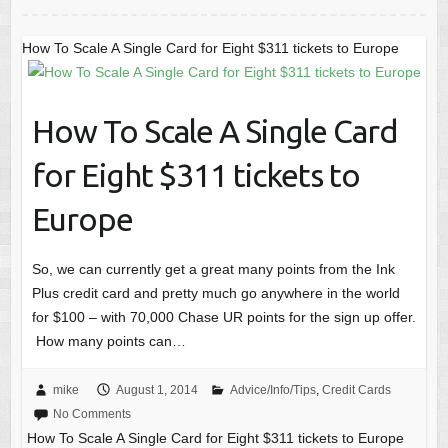
How To Scale A Single Card for Eight $311 tickets to Europe
How To Scale A Single Card
for Eight $311 tickets to
Europe
So, we can currently get a great many points from the Ink
Plus credit card and pretty much go anywhere in the world
for $100 – with 70,000 Chase UR points for the sign up offer.
How many points can…
mike
August 1, 2014
Advice/Info/Tips
,
Credit Cards
No Comments
How To Scale A Single Card for Eight $311 tickets to Europe