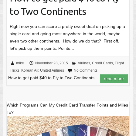
to Two Continents
Right now you can score a pretty sweet deal on picking up a
single card and going most anywhere in the world, maybe
even two other continents. How do we do that? First off,
let’s pick up them points. Points…
mike
November 28, 2015
Airlines
,
Credit Cards
,
Flight
Tricks
,
Korean Air
,
United Airlines
No Comments
How to get paid $40 to Fly to Two Continents
read more
Which Programs Can My Credit Card Transfer Points and Miles
To?