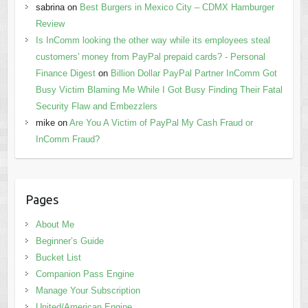
sabrina
on
Best Burgers in Mexico City – CDMX Hamburger
Review
Is InComm looking the other way while its employees steal
customers' money from PayPal prepaid cards? - Personal
Finance Digest
on
Billion Dollar PayPal Partner InComm Got
Busy Victim Blaming Me While I Got Busy Finding Their Fatal
Security Flaw and Embezzlers
mike
on
Are You A Victim of PayPal My Cash Fraud or
InComm Fraud?
Pages
About Me
Beginner’s Guide
Bucket List
Companion Pass Engine
Manage Your Subscription
United/American Engine