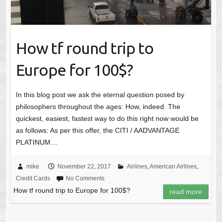
How tf round trip to
Europe for 100$?
In this blog post we ask the eternal question posed by
philosophers throughout the ages: How, indeed. The
quickest, easiest, fastest way to do this right now would be
as follows: As per this offer, the CITI / AADVANTAGE
PLATINUM…
mike
November 22, 2017
Airlines
,
American Airlines
,
Credit Cards
No Comments
How tf round trip to Europe for 100$?
read more