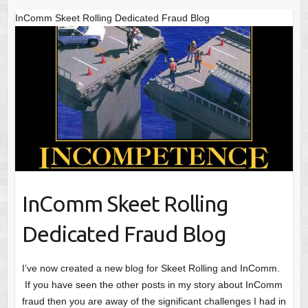
InComm Skeet Rolling Dedicated Fraud Blog
InComm Skeet Rolling
Dedicated Fraud Blog
I’ve now created a new blog for Skeet Rolling and InComm.
If you have seen the other posts in my story about InComm
fraud then you are away of the significant challenges I had in