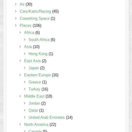
Air
(30)
Cars/Karts/Racing
(45)
Coworking Space
(1)
Places
(106)
Africa
(6)
South Africa
(6)
Asia
(10)
Hong Kong
(1)
East Asia
(2)
Japan
(2)
Eastern Europe
(16)
Greece
(1)
Turkey
(16)
Middle East
(18)
Jordan
(2)
Qatar
(1)
United Arab Emirates
(14)
North America
(22)
Canada
(5)