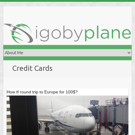
Skip
to
content
Credit Cards
How tf round trip to Europe for 100$?