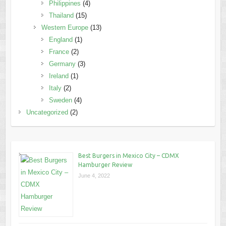
Philippines
(4)
Thailand
(15)
Western Europe
(13)
England
(1)
France
(2)
Germany
(3)
Ireland
(1)
Italy
(2)
Sweden
(4)
Uncategorized
(2)
Best Burgers in Mexico City – CDMX
Hamburger Review
June 4, 2022