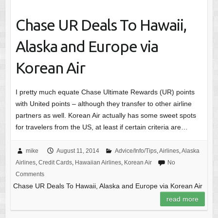
Chase UR Deals To Hawaii,
Alaska and Europe via
Korean Air
I pretty much equate Chase Ultimate Rewards (UR) points
with United points – although they transfer to other airline
partners as well. Korean Air actually has some sweet spots
for travelers from the US, at least if certain criteria are…
mike
August 11, 2014
Advice/Info/Tips
,
Airlines
,
Alaska
Airlines
,
Credit Cards
,
Hawaiian Airlines
,
Korean Air
No
Comments
Chase UR Deals To Hawaii, Alaska and Europe via Korean Air
read more