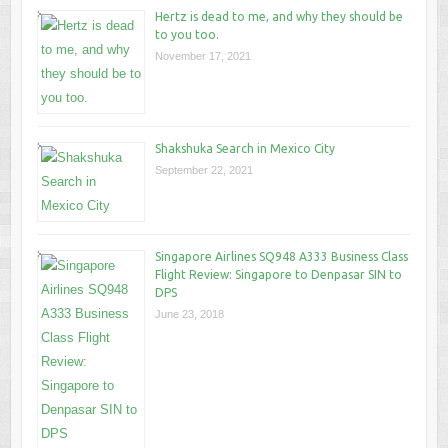
Hertz is dead to me, and why they should be
to you too.
November 17, 2021
Shakshuka Search in Mexico City
September 22, 2021
Singapore Airlines SQ948 A333 Business Class
Flight Review: Singapore to Denpasar SIN to
DPS
June 23, 2018