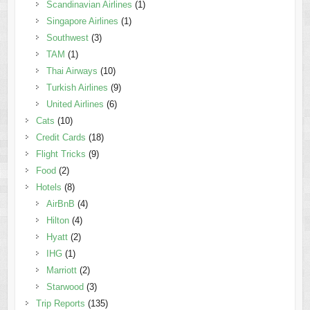
Scandinavian Airlines
(1)
Singapore Airlines
(1)
Southwest
(3)
TAM
(1)
Thai Airways
(10)
Turkish Airlines
(9)
United Airlines
(6)
Cats
(10)
Credit Cards
(18)
Flight Tricks
(9)
Food
(2)
Hotels
(8)
AirBnB
(4)
Hilton
(4)
Hyatt
(2)
IHG
(1)
Marriott
(2)
Starwood
(3)
Trip Reports
(135)