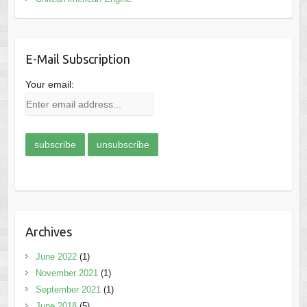
E-Mail Subscription
Your email:
Archives
June 2022
(1)
November 2021
(1)
September 2021
(1)
June 2018
(5)