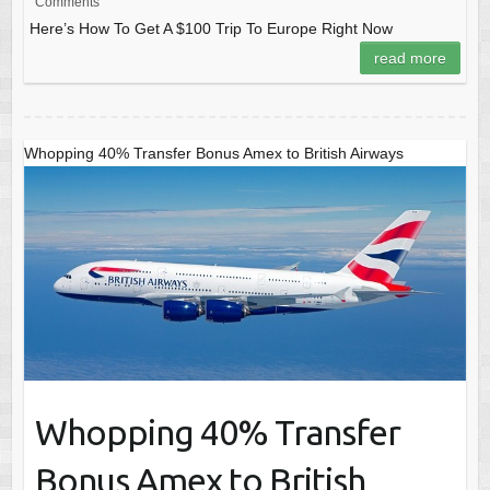
Comments
Here’s How To Get A $100 Trip To Europe Right Now
read more
Whopping 40% Transfer Bonus Amex to British Airways
Whopping 40% Transfer
Bonus Amex to British