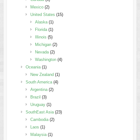
Mexico
(2)
United States
(15)
Alaska
(1)
Florida
(1)
Illinois
(5)
Michigan
(2)
Nevada
(2)
Washington
(4)
Oceania
(1)
New Zealand
(1)
South America
(4)
Argentina
(2)
Brazil
(3)
Uruguay
(1)
SouthEast Asia
(23)
Cambodia
(2)
Laos
(1)
Malaysia
(1)