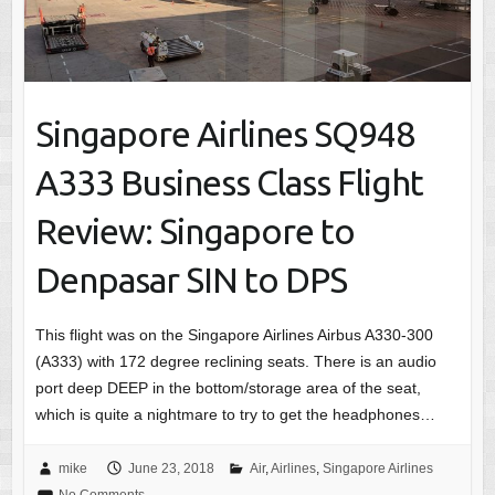
Singapore Airlines SQ948
A333 Business Class Flight
Review: Singapore to
Denpasar SIN to DPS
This flight was on the Singapore Airlines Airbus A330-300
(A333) with 172 degree reclining seats. There is an audio
port deep DEEP in the bottom/storage area of the seat,
which is quite a nightmare to try to get the headphones…
mike
June 23, 2018
Air
,
Airlines
,
Singapore Airlines