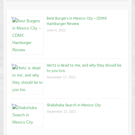
Best Burgers in Mexico City – CDMX
Hamburger Review
June 4, 2022
Hertz is dead to me, and why they should be
to you too.
November 17, 2021
Shakshuka Search in Mexico City
September 22, 2021