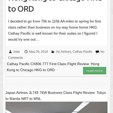
to ORD
I decided to go from 70k to 110k AA miles to spring for first
class rather than business on my way home home HKG.
Cathay Pacific is well known for their suites so I figured I
would try one out…
mike
May 29, 2018
Air
,
Airlines
,
Cathay Pacific
No
Comments
Cathay Pacific CX806 777 First Class Flight Review: Hong
Kong to Chicago HKG to ORD
read more
Japan Airlines JL745 76W Business Class Flight Review: Tokyo
to Manila NRT to MNL