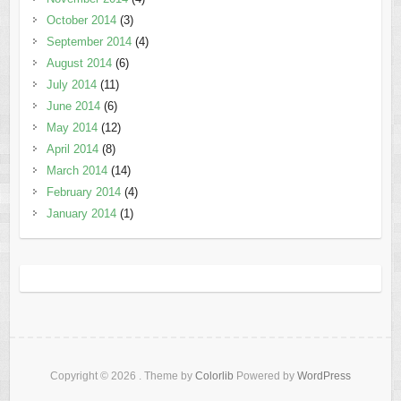
October 2014
(3)
September 2014
(4)
August 2014
(6)
July 2014
(11)
June 2014
(6)
May 2014
(12)
April 2014
(8)
March 2014
(14)
February 2014
(4)
January 2014
(1)
Copyright © 2026
. Theme by
Colorlib
Powered by
WordPress