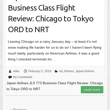
Business Class Flight
Review: Chicago to Tokyo
ORD to NRT
Leaving Chicago on a rainy January day – at least it’s not
snow making life harder for us to do so! I haven’t been flying
much lately, particularly on American Airlines; it was a good
thing I checked terminals for…
mike
February 2, 2018
Air
,
Airlines
,
Japan Airlines
No Comments
Japan Airlines JL9 773 Business Class Flight Review: Chicago
to Tokyo ORD to NRT
read more
« Previous