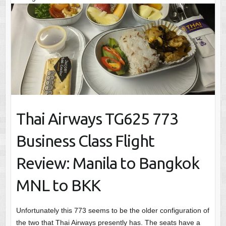
Thai Airways TG625 773
Business Class Flight
Review: Manila to Bangkok
MNL to BKK
Unfortunately this 773 seems to be the older configuration of
the two that Thai Airways presently has. The seats have a