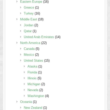
Eastern Europe
(16)
Greece
(1)
Turkey
(16)
Middle East
(18)
Jordan
(2)
Qatar
(1)
United Arab Emirates
(14)
North America
(22)
Canada
(5)
Mexico
(2)
United States
(15)
Alaska
(1)
Florida
(1)
Illinois
(5)
Michigan
(2)
Nevada
(2)
Washington
(4)
Oceania
(1)
New Zealand
(1)