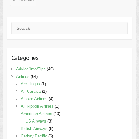
Search
Categories
Advice/Info/Tips
(46)
Airlines
(64)
Aer Lingus
(1)
Air Canada
(1)
Alaska Airlines
(4)
All Nippon Airlines
(1)
American Airlines
(10)
US Airways
(3)
British Airways
(8)
Cathay Pacific
(6)