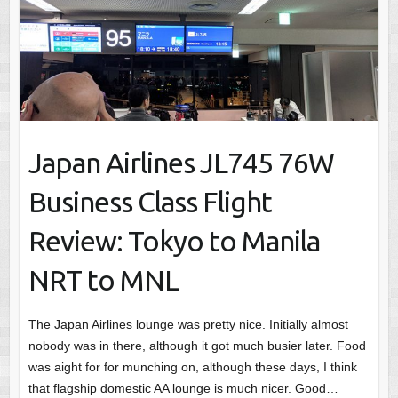
Japan Airlines JL745 76W
Business Class Flight
Review: Tokyo to Manila
NRT to MNL
The Japan Airlines lounge was pretty nice. Initially almost
nobody was in there, although it got much busier later. Food
was aight for for munching on, although these days, I think
that flagship domestic AA lounge is much nicer. Good…