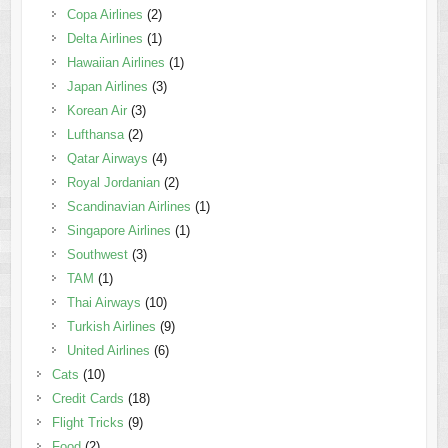
Copa Airlines
(2)
Delta Airlines
(1)
Hawaiian Airlines
(1)
Japan Airlines
(3)
Korean Air
(3)
Lufthansa
(2)
Qatar Airways
(4)
Royal Jordanian
(2)
Scandinavian Airlines
(1)
Singapore Airlines
(1)
Southwest
(3)
TAM
(1)
Thai Airways
(10)
Turkish Airlines
(9)
United Airlines
(6)
Cats
(10)
Credit Cards
(18)
Flight Tricks
(9)
Food
(2)