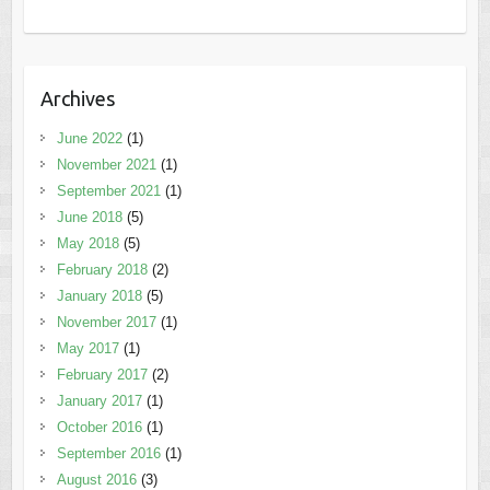
Archives
June 2022
(1)
November 2021
(1)
September 2021
(1)
June 2018
(5)
May 2018
(5)
February 2018
(2)
January 2018
(5)
November 2017
(1)
May 2017
(1)
February 2017
(2)
January 2017
(1)
October 2016
(1)
September 2016
(1)
August 2016
(3)