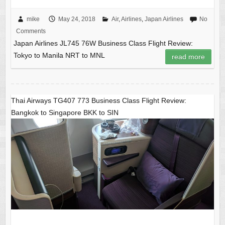
mike
May 24, 2018
Air
,
Airlines
,
Japan Airlines
No
Comments
Japan Airlines JL745 76W Business Class Flight Review:
Tokyo to Manila NRT to MNL
read more
Thai Airways TG407 773 Business Class Flight Review:
Bangkok to Singapore BKK to SIN