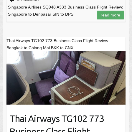
No Comments
Singapore Airlines SQ948 A333 Business Class Flight Review:
Singapore to Denpasar SIN to DPS
read more
Thai Airways TG102 773 Business Class Flight Review:
Bangkok to Chiang Mai BKK to CNX
Thai Airways TG102 773
Business Class Flight