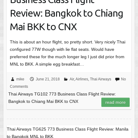
Review: Bangkok to Chiang
Mai BKK to CNX
This is about an hour flight, so pretty short. Very nicely Thai
configured 77W though with lie flat seats. Would have
preferred these for the much longer leg I just did prior from
MNL to BKK. A simple egg breakfast…
mike
June 21, 2018
Air
,
Airlines
,
Thai Airways
No
Comments
Thai Airways TG102 773 Business Class Flight Review:
Bangkok to Chiang Mai BKK to CNX
read more
Thai Airways TG625 773 Business Class Flight Review: Manila
to Bangkok MNL to BKK