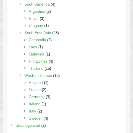
South America
(4)
Argentina
(2)
Brazil
(3)
Uruguay
(1)
SouthEast Asia
(23)
Cambodia
(2)
Laos
(1)
Malaysia
(1)
Philippines
(4)
Thailand
(15)
Western Europe
(13)
England
(1)
France
(2)
Germany
(3)
Ireland
(1)
Italy
(2)
Sweden
(4)
Uncategorized
(2)