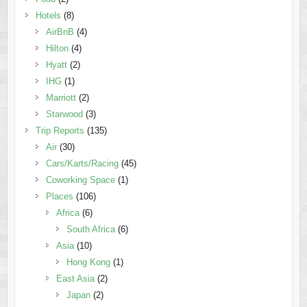
Hotels
(8)
AirBnB
(4)
Hilton
(4)
Hyatt
(2)
IHG
(1)
Marriott
(2)
Starwood
(3)
Trip Reports
(135)
Air
(30)
Cars/Karts/Racing
(45)
Coworking Space
(1)
Places
(106)
Africa
(6)
South Africa
(6)
Asia
(10)
Hong Kong
(1)
East Asia
(2)
Japan
(2)