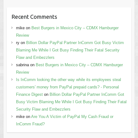
Recent Comments
mike
on
Best Burgers in Mexico City – CDMX Hamburger
Review
ry
on
Billion Dollar PayPal Partner InComm Got Busy Victim
Blaming Me While I Got Busy Finding Their Fatal Security
Flaw and Embezzlers
sabrina
on
Best Burgers in Mexico City – CDMX Hamburger
Review
Is InComm looking the other way while its employees steal
customers' money from PayPal prepaid cards? - Personal
Finance Digest
on
Billion Dollar PayPal Partner InComm Got
Busy Victim Blaming Me While I Got Busy Finding Their Fatal
Security Flaw and Embezzlers
mike
on
Are You A Victim of PayPal My Cash Fraud or
InComm Fraud?