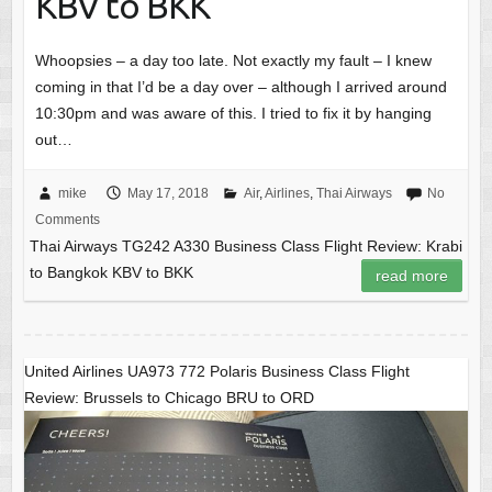
KBV to BKK
Whoopsies – a day too late. Not exactly my fault – I knew
coming in that I’d be a day over – although I arrived around
10:30pm and was aware of this. I tried to fix it by hanging
out…
mike
May 17, 2018
Air
,
Airlines
,
Thai Airways
No
Comments
Thai Airways TG242 A330 Business Class Flight Review: Krabi
to Bangkok KBV to BKK
read more
United Airlines UA973 772 Polaris Business Class Flight
Review: Brussels to Chicago BRU to ORD