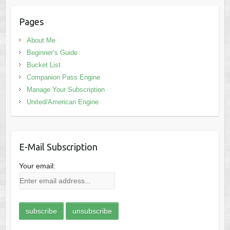
Pages
About Me
Beginner’s Guide
Bucket List
Companion Pass Engine
Manage Your Subscription
United/American Engine
E-Mail Subscription
Your email: