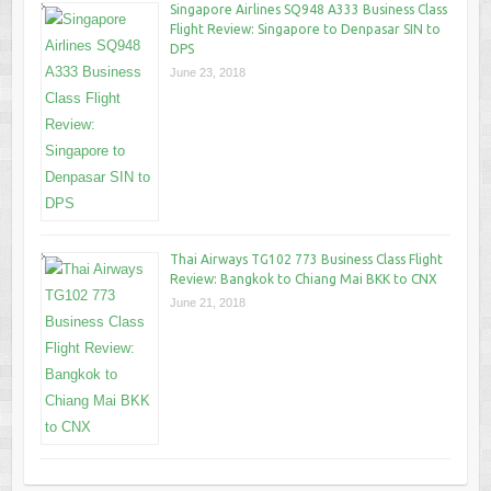
Singapore Airlines SQ948 A333 Business Class
Flight Review: Singapore to Denpasar SIN to
DPS
June 23, 2018
Thai Airways TG102 773 Business Class Flight
Review: Bangkok to Chiang Mai BKK to CNX
June 21, 2018