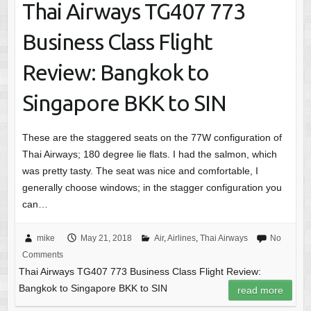
Thai Airways TG407 773
Business Class Flight
Review: Bangkok to
Singapore BKK to SIN
These are the staggered seats on the 77W configuration of
Thai Airways; 180 degree lie flats. I had the salmon, which
was pretty tasty. The seat was nice and comfortable, I
generally choose windows; in the stagger configuration you
can…
mike
May 21, 2018
Air
,
Airlines
,
Thai Airways
No
Comments
Thai Airways TG407 773 Business Class Flight Review:
Bangkok to Singapore BKK to SIN
read more