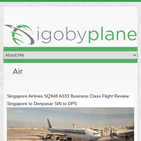
Skip
to
content
Air
Singapore Airlines SQ948 A333 Business Class Flight Review:
Singapore to Denpasar SIN to DPS