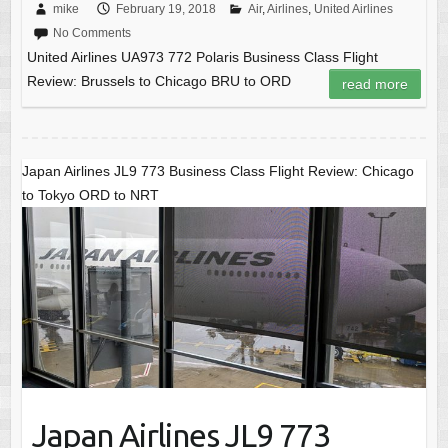
mike
February 19, 2018
Air
,
Airlines
,
United Airlines
No Comments
United Airlines UA973 772 Polaris Business Class Flight
Review: Brussels to Chicago BRU to ORD
read more
Japan Airlines JL9 773 Business Class Flight Review: Chicago
to Tokyo ORD to NRT
Japan Airlines JL9 773