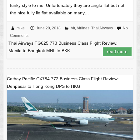
funky style to me. Unfortunately they are angle flat but not
the nice fully lie flat available on many…
mike
June 20, 2018
Air
,
Airlines
,
Thai Airways
No
Comments
Thai Airways TG625 773 Business Class Flight Review:
Manila to Bangkok MNL to BKK
read more
Cathay Pacific CX784 772 Business Class Flight Review:
Denpasar to Hong Kong DPS to HKG