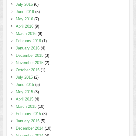
July 2016
(6)
June 2016
(5)
May 2016
(7)
April 2016
(9)
March 2016
(9)
February 2016
(1)
January 2016
(4)
December 2015
(3)
November 2015
(2)
October 2015
(1)
July 2015
(2)
June 2015
(5)
May 2015
(3)
April 2015
(4)
March 2015
(10)
February 2015
(3)
January 2015
(5)
December 2014
(10)
November 2014
(4)