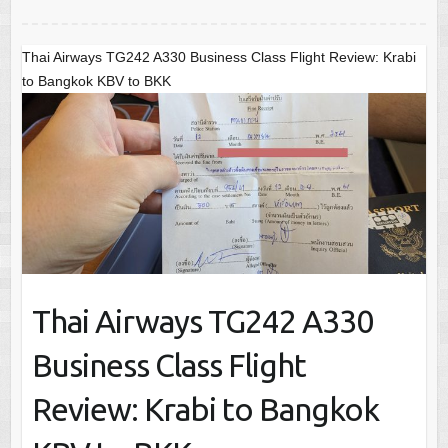
Thai Airways TG242 A330 Business Class Flight Review: Krabi
to Bangkok KBV to BKK
Thai Airways TG242 A330
Business Class Flight
Review: Krabi to Bangkok