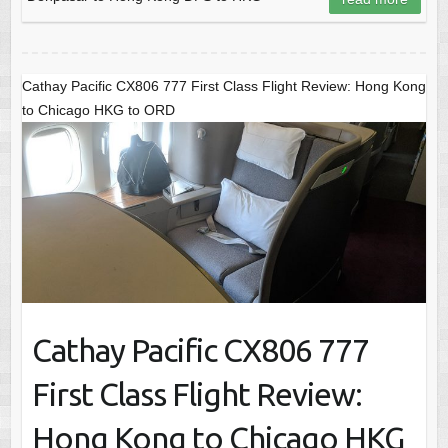
Cathay Pacific CX806 777 First Class Flight Review: Hong Kong
to Chicago HKG to ORD
Cathay Pacific CX806 777
First Class Flight Review:
Hong Kong to Chicago HKG