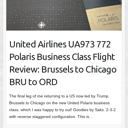
United Airlines UA973 772
Polaris Business Class Flight
Review: Brussels to Chicago
BRU to ORD
The final leg of me returning to a US now led by Trump.
Brussels to Chicago on the new United Polaris business
class, which I was happy to try out! Goodies by Saks. 2-3-2
with reverse staggered configuration. This is…