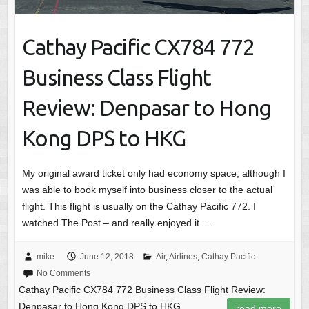
Cathay Pacific CX784 772
Business Class Flight
Review: Denpasar to Hong
Kong DPS to HKG
My original award ticket only had economy space, although I
was able to book myself into business closer to the actual
flight. This flight is usually on the Cathay Pacific 772. I
watched The Post – and really enjoyed it.…
mike
June 12, 2018
Air
,
Airlines
,
Cathay Pacific
No Comments
Cathay Pacific CX784 772 Business Class Flight Review:
Denpasar to Hong Kong DPS to HKG
read more