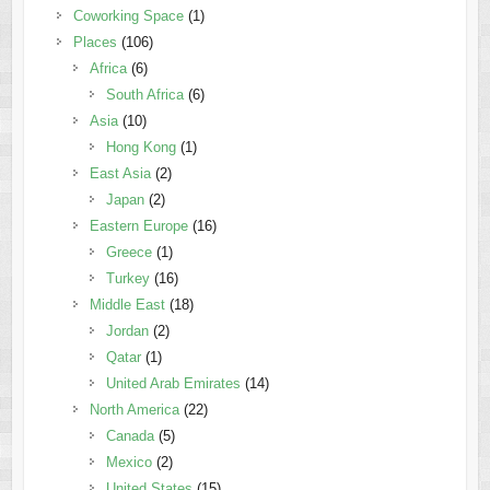
Coworking Space
(1)
Places
(106)
Africa
(6)
South Africa
(6)
Asia
(10)
Hong Kong
(1)
East Asia
(2)
Japan
(2)
Eastern Europe
(16)
Greece
(1)
Turkey
(16)
Middle East
(18)
Jordan
(2)
Qatar
(1)
United Arab Emirates
(14)
North America
(22)
Canada
(5)
Mexico
(2)
United States
(15)