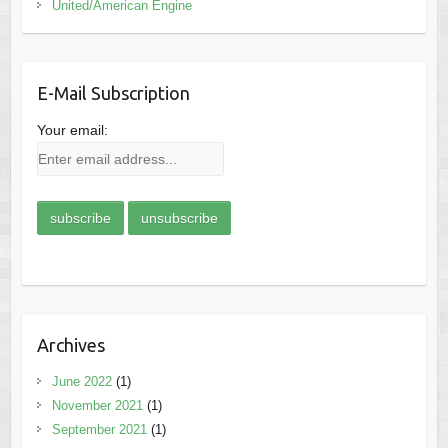
United/American Engine
E-Mail Subscription
Your email:
Archives
June 2022
(1)
November 2021
(1)
September 2021
(1)