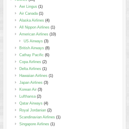
Aer Lingus
(1)
Air Canada
(1)
Alaska Airlines
(4)
All Nippon Airlines
(1)
American Airlines
(10)
US Airways
(3)
British Airways
(8)
Cathay Pacific
(6)
Copa Airlines
(2)
Delta Airlines
(1)
Hawaiian Airlines
(1)
Japan Airlines
(3)
Korean Air
(3)
Lufthansa
(2)
Qatar Airways
(4)
Royal Jordanian
(2)
Scandinavian Airlines
(1)
Singapore Airlines
(1)