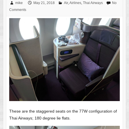
mike
May 21, 2018
Air
,
Airlines
,
Thai Airways
No
Comments
These are the staggered seats on the 77W configuration of
Thai Airways; 180 degree lie flats.