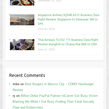
September 22, 2021
Singapore Airlines SQ948 A333 Business Class
Flight Review: Singapore to Denpasar SIN to
DPS
June 23, 2018
Thai Airways TG102 773 Business Class Flight
Review: Bangkok to Chiang Mai BKK to CNX
June 21, 2018
Recent Comments
mike
on
Best Burgers in Mexico City – CDMX Hamburger
Review
ry
on
Billion Dollar PayPal Partner InComm Got Busy Victim
Blaming Me While I Got Busy Finding Their Fatal Security
Flaw and Embezzlers