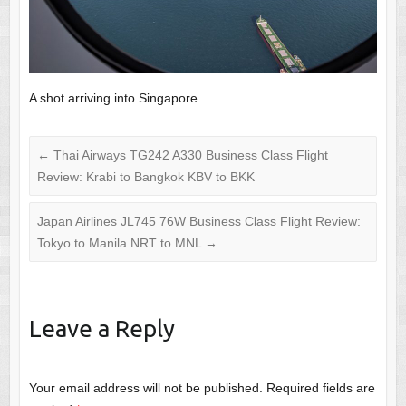
A shot arriving into Singapore…
←
Thai Airways TG242 A330 Business Class Flight
Review: Krabi to Bangkok KBV to BKK
Japan Airlines JL745 76W Business Class Flight Review:
Tokyo to Manila NRT to MNL
→
Leave a Reply
Your email address will not be published.
Required fields are