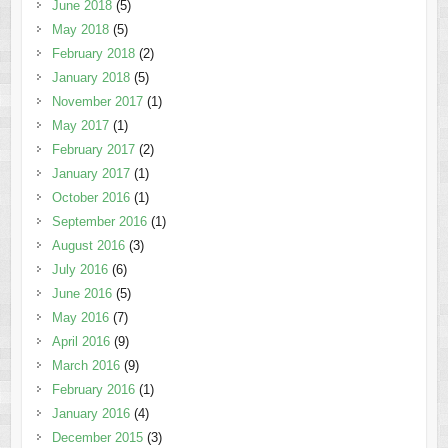
June 2018
(5)
May 2018
(5)
February 2018
(2)
January 2018
(5)
November 2017
(1)
May 2017
(1)
February 2017
(2)
January 2017
(1)
October 2016
(1)
September 2016
(1)
August 2016
(3)
July 2016
(6)
June 2016
(5)
May 2016
(7)
April 2016
(9)
March 2016
(9)
February 2016
(1)
January 2016
(4)
December 2015
(3)