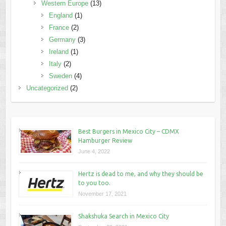
Western Europe
(13)
England
(1)
France
(2)
Germany
(3)
Ireland
(1)
Italy
(2)
Sweden
(4)
Uncategorized
(2)
Best Burgers in Mexico City – CDMX
Hamburger Review
June 4, 2022
Hertz is dead to me, and why they should be
to you too.
November 17, 2021
Shakshuka Search in Mexico City