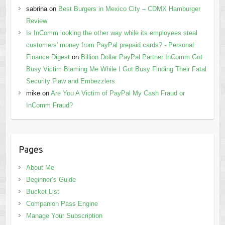
sabrina
on
Best Burgers in Mexico City – CDMX Hamburger
Review
Is InComm looking the other way while its employees steal
customers' money from PayPal prepaid cards? - Personal
Finance Digest
on
Billion Dollar PayPal Partner InComm Got
Busy Victim Blaming Me While I Got Busy Finding Their Fatal
Security Flaw and Embezzlers
mike
on
Are You A Victim of PayPal My Cash Fraud or
InComm Fraud?
Pages
About Me
Beginner’s Guide
Bucket List
Companion Pass Engine
Manage Your Subscription