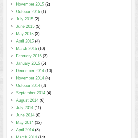
November 2015
(2)
October 2015
(1)
July 2015
(2)
June 2015
(5)
May 2015
(3)
April 2015
(4)
March 2015
(10)
February 2015
(3)
January 2015
(5)
December 2014
(10)
November 2014
(4)
October 2014
(3)
September 2014
(4)
August 2014
(6)
July 2014
(11)
June 2014
(6)
May 2014
(12)
April 2014
(8)
March 2014
(14)