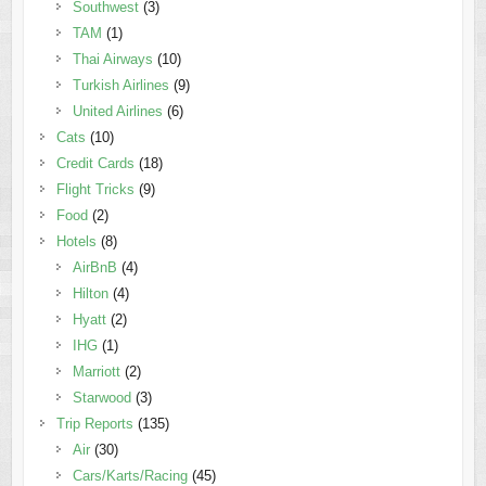
Southwest
(3)
TAM
(1)
Thai Airways
(10)
Turkish Airlines
(9)
United Airlines
(6)
Cats
(10)
Credit Cards
(18)
Flight Tricks
(9)
Food
(2)
Hotels
(8)
AirBnB
(4)
Hilton
(4)
Hyatt
(2)
IHG
(1)
Marriott
(2)
Starwood
(3)
Trip Reports
(135)
Air
(30)
Cars/Karts/Racing
(45)