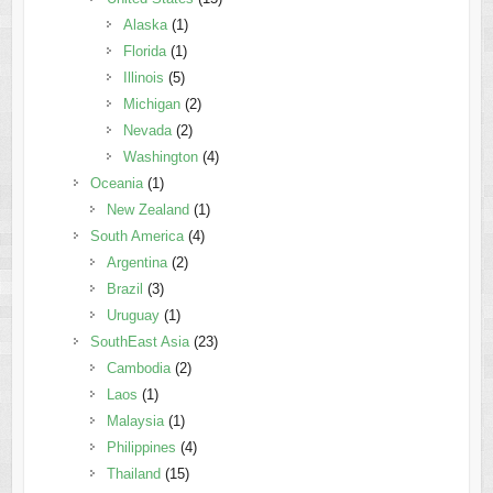
Alaska
(1)
Florida
(1)
Illinois
(5)
Michigan
(2)
Nevada
(2)
Washington
(4)
Oceania
(1)
New Zealand
(1)
South America
(4)
Argentina
(2)
Brazil
(3)
Uruguay
(1)
SouthEast Asia
(23)
Cambodia
(2)
Laos
(1)
Malaysia
(1)
Philippines
(4)
Thailand
(15)