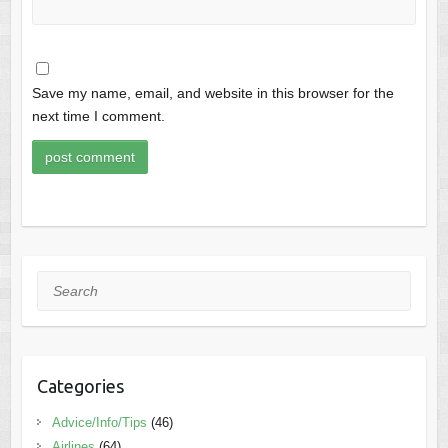
Save my name, email, and website in this browser for the
next time I comment.
Search
Categories
Advice/Info/Tips
(46)
Airlines
(64)