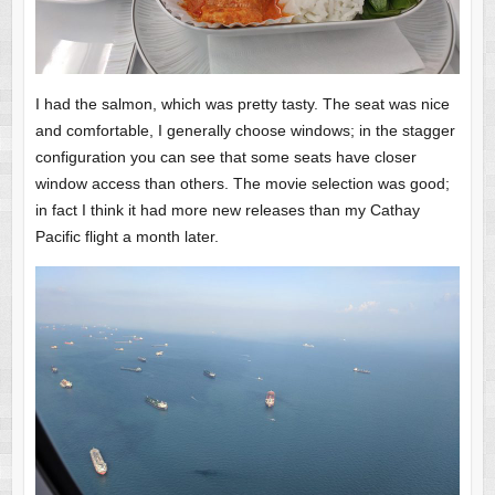
I had the salmon, which was pretty tasty. The seat was nice
and comfortable, I generally choose windows; in the stagger
configuration you can see that some seats have closer
window access than others. The movie selection was good;
in fact I think it had more new releases than my Cathay
Pacific flight a month later.