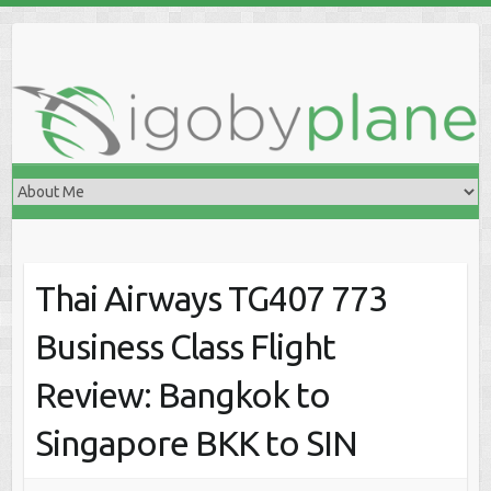
Skip
to
content
Thai Airways TG407 773
Business Class Flight
Review: Bangkok to
Singapore BKK to SIN