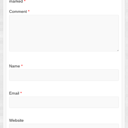
marked
*
Comment
*
Name
*
Email
*
Website