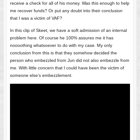
receive a check for all of his money. Was this enough to help
me recover funds? Or put any doubt into their conclusion
that I was a victim of VAF?
In this clip of Skeet, we have a soft admission of an internal
problem here. Of course he 100% assures me it has
noooothing whatsoever to do with my case. My only
conclusion from this is that they somehow decided the
person who embezzled from Jun did not also embezzle from
me. With little concern that I could have been the victim of
someone else’s embezzlement.