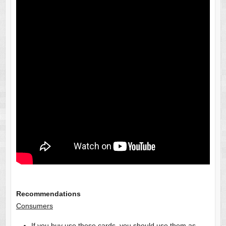
Recommendations
Consumers
If you buy use these cards, you should use them as