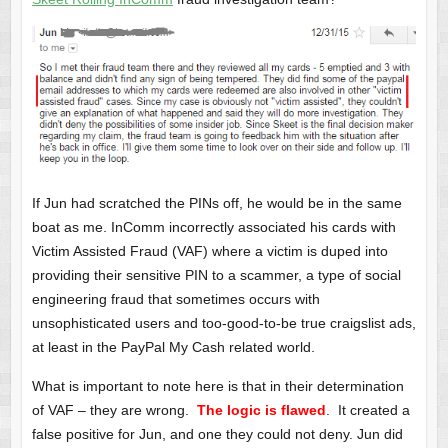
If Jun had scratched the PINs off, he would be in the same
boat as me. InComm incorrectly associated his cards with
Victim Assisted Fraud (VAF) where a victim is duped into
providing their sensitive PIN to a scammer, a type of social
engineering fraud that sometimes occurs with
unsophisticated users and too-good-to-be true craigslist ads,
at least in the PayPal My Cash related world.
What is important to note here is that in their determination
of VAF – they are wrong.
The logic is flawed
. It created a
false positive for Jun, and one they could not deny. Jun did