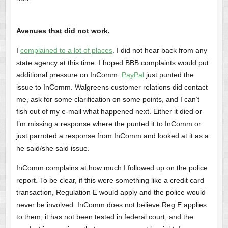
Avenues that did not work.
I
complained to a lot of places
. I did not hear back from any
state agency at this time. I hoped BBB complaints would put
additional pressure on InComm.
PayPal
just punted the
issue to InComm. Walgreens customer relations did contact
me, ask for some clarification on some points, and I can’t
fish out of my e-mail what happened next. Either it died or
I’m missing a response where the punted it to InComm or
just parroted a response from InComm and looked at it as a
he said/she said issue.
InComm complains at how much I followed up on the police
report. To be clear, if this were something like a credit card
transaction, Regulation E would apply and the police would
never be involved. InComm does not believe Reg E applies
to them, it has not been tested in federal court, and the