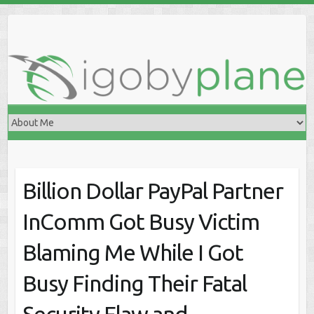
Skip
to
content
Billion Dollar PayPal Partner
InComm Got Busy Victim
Blaming Me While I Got
Busy Finding Their Fatal