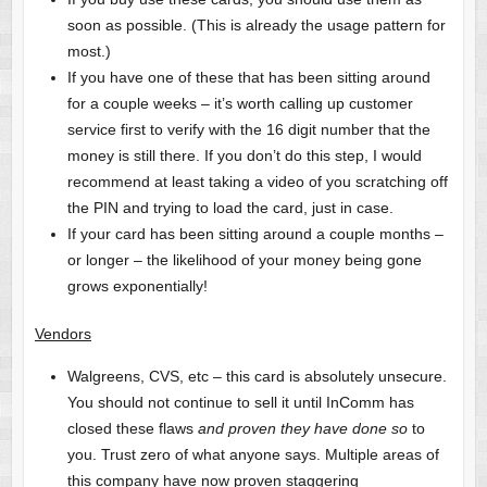
soon as possible. (This is already the usage pattern for
most.)
If you have one of these that has been sitting around
for a couple weeks – it’s worth calling up customer
service first to verify with the 16 digit number that the
money is still there. If you don’t do this step, I would
recommend at least taking a video of you scratching off
the PIN and trying to load the card, just in case.
If your card has been sitting around a couple months –
or longer – the likelihood of your money being gone
grows exponentially!
Vendors
Walgreens, CVS, etc – this card is absolutely unsecure.
You should not continue to sell it until InComm has
closed these flaws
and proven they have done so
to
you. Trust zero of what anyone says. Multiple areas of
this company have now proven staggering