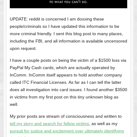
UPDATE: reddit is concerned I am doxxing these
people/criminals so I have updated this information to be
more criminal friendly. I sent this blog post to many places,
including the FBI, and all information is available uncensored
upon request.
I have a couple posts on being the victim of a $1500 loss via
PayPal My Cash cards, which are actually operated by
InComm. InComm itself appears to hold another company
called ITC Financial Licenses. As far as I can tell the latter
does all investigation into card issues. I found another $3500
in victims from my first post on this tiny unknown blog as
well.
My prior posts are stream of consciousness and written to
tell my story and search for fellow victims
, as well as my
pursuit for justice and excitement over ultimately identifying