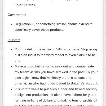
incompetency.
Government
Regulation E, or something similar, should extend to
specifically cover these products.
InComm
Your model for determining VAF is garbage. Stop using
it. It’s an insult to the word model to even claim it to be
one.
Make a good faith effort to seek out and compensate
my fellow victims you have screwed in the past. By your
own logic I know that minimally there is at least one
other victim who had funds loaded to Brittany’s account.
It is unforgivable to put such a poor and flawed security
design into production, let alone have it there for years,
running millions of dollars and making tons of profits off
of it. I’m not even a web or front end guy and I would