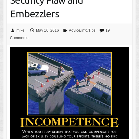
Security Flaw and
Embezzlers
mike
May 16, 2016
Advice/Info/Tips
19
Comments