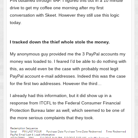
PIN obtained through VAF. I figured this out in a 10 minute
drive to get my coffee one morning after my first
conversation with Skeet. However they still use this logic
today.
I tracked down the thief whole stole the money.
My anonymous guy provided me the 3 PayPal accounts my
money was loaded to. I feared I’d be able to do nothing with
this, as would even be the case with probably most legit
PayPal account e-mail addresses. Indeed this was the case
for the first two addresses. However the third…
I already had this information, but it did show up in a
response from ITCFL to the Federal Consumer Financial
Protection Bureau later as well, which seemed to be one of
the more serious complaints that they took.