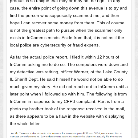
product is so unique that may or may not be right. In any
case, the entire point of going down this avenue is to try and
find the person who supposedly scammed me, and then
hope I can recover some money from them. This of course
is not the greatest path to pursue when the scammer only
exists in InComm’s minds. Aside from that, it is not as if the
local police are cybersecurity or fraud experts.
As far the actual police report, I filed it within 12 hours of
InComm asking me to do so. The computers were down and
my detective was retiring, officer Werner, of the Lake County
IL Sheriff Dept. He said himself he would not be able to do
much given my story. He did not reach out to InComm until a
later point when I followed up with him. The following is from
InComm in response to my CFPB complaint. Part is from a
photo my brother took of the response received in the mail,
as there appears to be a flaw in the website with displaying
the whole letter.