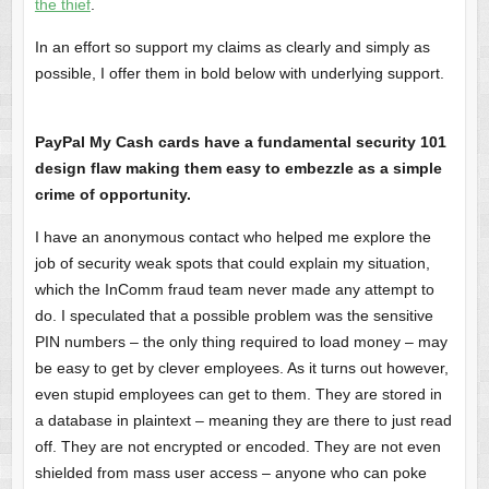
the thief
.
In an effort so support my claims as clearly and simply as
possible, I offer them in bold below with underlying support.
PayPal My Cash cards have a fundamental security 101
design flaw making them easy to embezzle as a simple
crime of opportunity.
I have an anonymous contact who helped me explore the
job of security weak spots that could explain my situation,
which the InComm fraud team never made any attempt to
do. I speculated that a possible problem was the sensitive
PIN numbers – the only thing required to load money – may
be easy to get by clever employees. As it turns out however,
even stupid employees can get to them. They are stored in
a database in plaintext – meaning they are there to just read
off. They are not encrypted or encoded. They are not even
shielded from mass user access – anyone who can poke