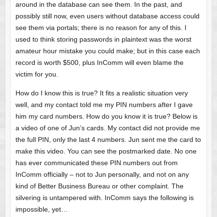
around in the database can see them. In the past, and
possibly still now, even users without database access could
see them via portals; there is no reason for any of this. I
used to think storing passwords in plaintext was the worst
amateur hour mistake you could make; but in this case each
record is worth $500, plus InComm will even blame the
victim for you.
How do I know this is true? It fits a realistic situation very
well, and my contact told me my PIN numbers after I gave
him my card numbers. How do you know it is true? Below is
a video of one of Jun’s cards. My contact did not provide me
the full PIN, only the last 4 numbers. Jun sent me the card to
make this video. You can see the postmarked date. No one
has ever communicated these PIN numbers out from
InComm officially – not to Jun personally, and not on any
kind of Better Business Bureau or other complaint. The
silvering is untampered with. InComm says the following is
impossible, yet…