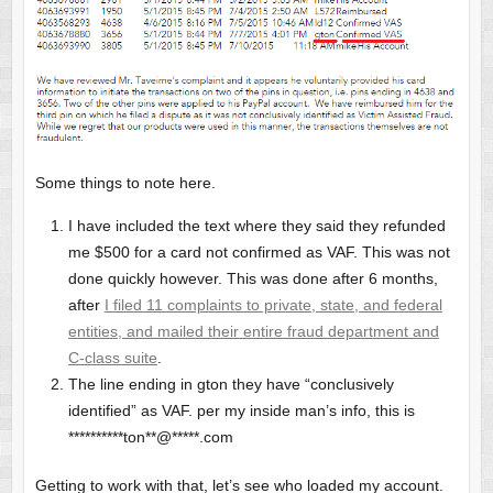
Some things to note here.
I have included the text where they said they refunded
me $500 for a card not confirmed as VAF. This was not
done quickly however. This was done after 6 months,
after
I filed 11 complaints to private, state, and federal
entities, and mailed their entire fraud department and
C-class suite
.
The line ending in gton they have “conclusively
identified” as VAF. per my inside man’s info, this is
**********ton**@*****.com
Getting to work with that, let’s see who loaded my account.