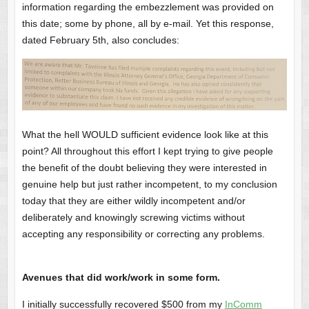
information regarding the embezzlement was provided on
this date; some by phone, all by e-mail. Yet this response,
dated February 5th, also concludes:
What the hell WOULD sufficient evidence look like at this
point? All throughout this effort I kept trying to give people
the benefit of the doubt believing they were interested in
genuine help but just rather incompetent, to my conclusion
today that they are either wildly incompetent and/or
deliberately and knowingly screwing victims without
accepting any responsibility or correcting any problems.
Avenues that did work/work in some form.
I initially successfully recovered $500 from my
InComm