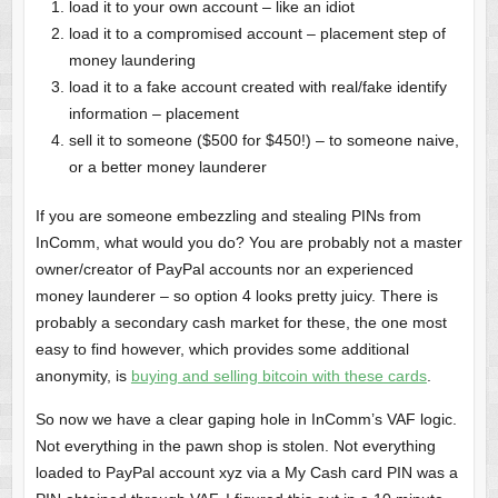
load it to your own account – like an idiot
load it to a compromised account – placement step of
money laundering
load it to a fake account created with real/fake identify
information – placement
sell it to someone ($500 for $450!) – to someone naive,
or a better money launderer
If you are someone embezzling and stealing PINs from
InComm, what would you do? You are probably not a master
owner/creator of PayPal accounts nor an experienced
money launderer – so option 4 looks pretty juicy. There is
probably a secondary cash market for these, the one most
easy to find however, which provides some additional
anonymity, is
buying and selling bitcoin with these cards
.
So now we have a clear gaping hole in InComm’s VAF logic.
Not everything in the pawn shop is stolen. Not everything
loaded to PayPal account xyz via a My Cash card PIN was a