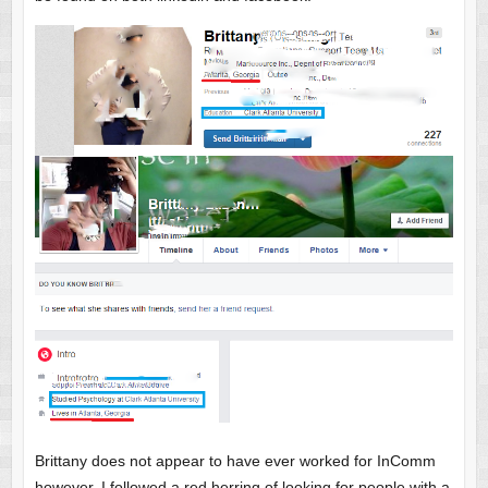
Brittany does not appear to have ever worked for InComm
however. I followed a red herring of looking for people with a