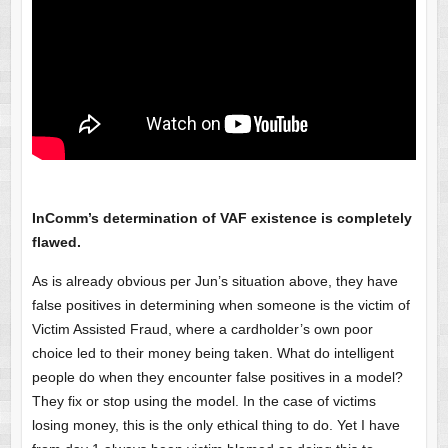
InComm’s determination of VAF existence is completely
flawed.
As is already obvious per Jun’s situation above, they have
false positives in determining when someone is the victim of
Victim Assisted Fraud, where a cardholder’s own poor
choice led to their money being taken. What do intelligent
people do when they encounter false positives in a model?
They fix or stop using the model. In the case of victims
losing money, this is the only ethical thing to do. Yet I have