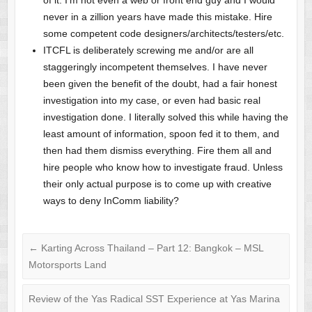
never in a zillion years have made this mistake. Hire
some competent code designers/architects/testers/etc.
ITCFL is deliberately screwing me and/or are all
staggeringly incompetent themselves. I have never
been given the benefit of the doubt, had a fair honest
investigation into my case, or even had basic real
investigation done. I literally solved this while having the
least amount of information, spoon fed it to them, and
then had them dismiss everything. Fire them all and
hire people who know how to investigate fraud. Unless
their only actual purpose is to come up with creative
ways to deny InComm liability?
←
Karting Across Thailand – Part 12: Bangkok – MSL
Motorsports Land
Review of the Yas Radical SST Experience at Yas Marina