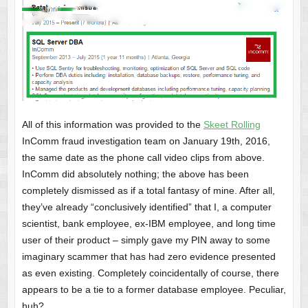
All of this information was provided to the
Skeet Rolling
InComm fraud investigation team on January 19th, 2016,
the same date as the phone call video clips from above.
InComm did absolutely nothing; the above has been
completely dismissed as if a total fantasy of mine. After all,
they’ve already “conclusively identified” that I, a computer
scientist, bank employee, ex-IBM employee, and long time
user of their product – simply gave my PIN away to some
imaginary scammer that has had zero evidence presented
as even existing. Completely coincidentally of course, there
appears to be a tie to a former database employee. Peculiar,
huh?