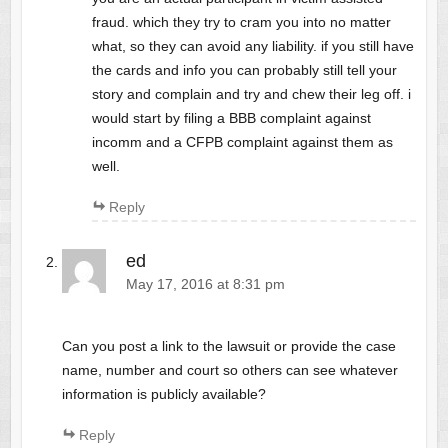
fraud. which they try to cram you into no matter
what, so they can avoid any liability. if you still have
the cards and info you can probably still tell your
story and complain and try and chew their leg off. i
would start by filing a BBB complaint against
incomm and a CFPB complaint against them as
well.
Reply
ed
May 17, 2016 at 8:31 pm
Can you post a link to the lawsuit or provide the case
name, number and court so others can see whatever
information is publicly available?
Reply