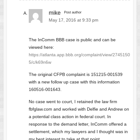
mike
Post author
May 17, 2016 at 9:33 pm
The InComm BBB case is public and can be
viewed here:
https://atlanta.app.bbb.org/complaint/view/2745150
5/c/k69n6w
The original CFPB complaint is 151215-001539
with a new follow up case with this information
160516-001643.
No case went to court, I retained the law firm
fbfglaw.com and worked with Delfie and Andrew on
a potential class action in federal court. In
response to the demand letter, InComm offered a
settlement, which my lawyers and I thought was in
my best interest to take at that point.