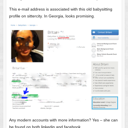
This e-mail address is associated with this old babysitting
profile on sittercity. In Georgia, looks promising.
Any modern accounts with more information? Yes – she can
be found on both linkedin and facebook.