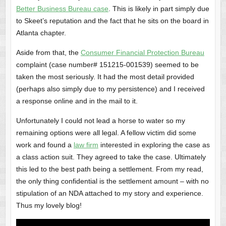
Better Business Bureau case
. This is likely in part simply due
to Skeet’s reputation and the fact that he sits on the board in
Atlanta chapter.
Aside from that, the
Consumer Financial Protection Bureau
complaint (case number# 151215-001539) seemed to be
taken the most seriously. It had the most detail provided
(perhaps also simply due to my persistence) and I received
a response online and in the mail to it.
Unfortunately I could not lead a horse to water so my
remaining options were all legal. A fellow victim did some
work and found a
law firm
interested in exploring the case as
a class action suit. They agreed to take the case. Ultimately
this led to the best path being a settlement. From my read,
the only thing confidential is the settlement amount – with no
stipulation of an NDA attached to my story and experience.
Thus my lovely blog!