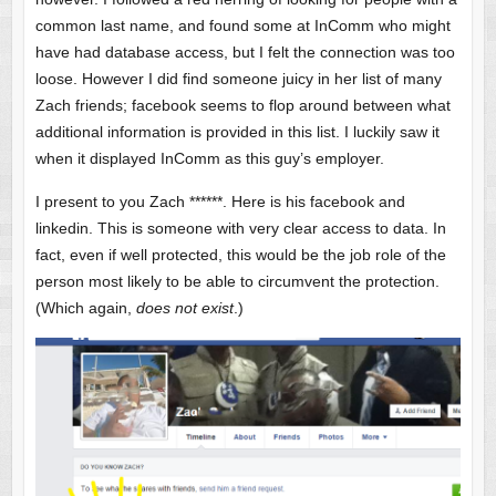
common last name, and found some at InComm who might
have had database access, but I felt the connection was too
loose. However I did find someone juicy in her list of many
Zach friends; facebook seems to flop around between what
additional information is provided in this list. I luckily saw it
when it displayed InComm as this guy’s employer.
I present to you Zach ******. Here is his facebook and
linkedin. This is someone with very clear access to data. In
fact, even if well protected, this would be the job role of the
person most likely to be able to circumvent the protection.
(Which again,
does not exist
.)