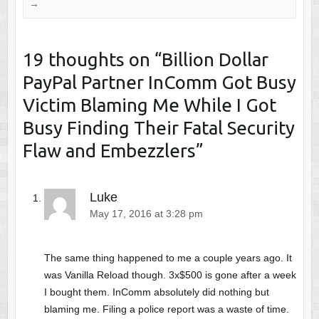
→
19 thoughts on “
Billion Dollar
PayPal Partner InComm Got Busy
Victim Blaming Me While I Got
Busy Finding Their Fatal Security
Flaw and Embezzlers
”
Luke
May 17, 2016 at 3:28 pm
The same thing happened to me a couple years ago. It
was Vanilla Reload though. 3x$500 is gone after a week
I bought them. InComm absolutely did nothing but
blaming me. Filing a police report was a waste of time.