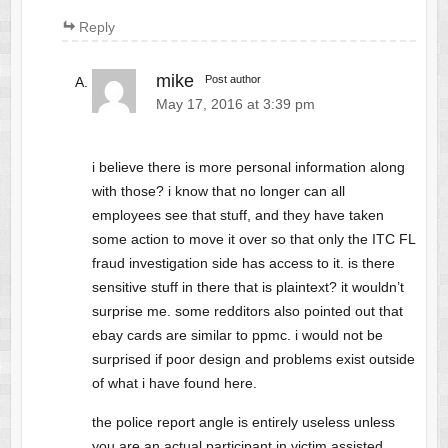
Reply
mike
Post author
May 17, 2016 at 3:39 pm
i believe there is more personal information along
with those? i know that no longer can all
employees see that stuff, and they have taken
some action to move it over so that only the ITC FL
fraud investigation side has access to it. is there
sensitive stuff in there that is plaintext? it wouldn’t
surprise me. some redditors also pointed out that
ebay cards are similar to ppmc. i would not be
surprised if poor design and problems exist outside
of what i have found here.
the police report angle is entirely useless unless
you are an actual participant in victim assisted