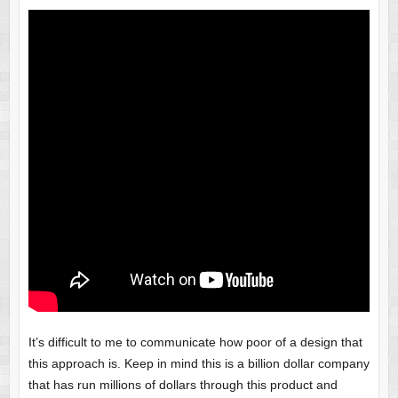
It’s difficult to me to communicate how poor of a design that
this approach is. Keep in mind this is a billion dollar company
that has run millions of dollars through this product and