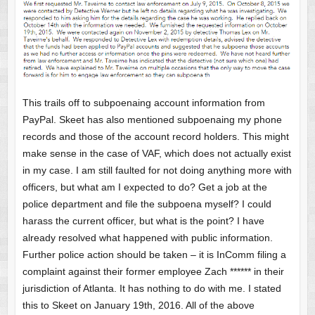
This trails off to subpoenaing account information from
PayPal. Skeet has also mentioned subpoenaing my phone
records and those of the account record holders. This might
make sense in the case of VAF, which does not actually exist
in my case. I am still faulted for not doing anything more with
officers, but what am I expected to do? Get a job at the
police department and file the subpoena myself? I could
harass the current officer, but what is the point? I have
already resolved what happened with public information.
Further police action should be taken – it is InComm filing a
complaint against their former employee Zach ****** in their
jurisdiction of Atlanta. It has nothing to do with me. I stated
this to Skeet on January 19th, 2016. All of the above