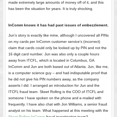
made extremely large amounts of money off of it, and this
has been the situation for years. It is truly shocking.
InComm knows it has had past issues of embezzlement.
Jun’s story is exactly like mine, although I uncovered all PINs
on my cards per InComm customer service’s (incorrect)
claim that cards could only be looked up by PIN and not the
16 digit card number. Jun was also only a couple hours
away from ITCFL, which is located in Columbus, GA.
InComm and Jun are both based out of Atlanta. Jun, like me,
is a computer science guy – and had indisputable proof that
he did not give his PIN numbers away, as the company
asserts I did. I arranged an introduction for Jun and the
ITCFL fraud team. Skeet Rolling is the COO of ITCFL and
someone I have spoken on the phone and e-mailed with
frequently. I have also chat with Jon Williams, a senior fraud
analyst on his team. What happened at this meeting with the
Skeet Rolling InComm
fraud investigation team?