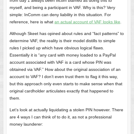
from day 1 always been victim blamed as doing this to
myself, and being a participant in VAF. Why is this? Very
simple: InComm can deny liability in this situation. For
reference, here is what
an actual account of VAF looks like
.
Although Skeet has opined about rules and “fact patterns” to
determine VAF, the reality is their model distills to simple
rules I picked up which have obvious logical flaws.
Essentially it is “any card with money loaded to a PayPal
account associated with VAF is a card whose PIN was
obtained via VAF.” How about the original association of an
account to VAF? I don’t even trust them to flag it this way,
but this approach only even starts to make sense when that
original cardholder articulates exactly that happened to
them.
Let’s look at actually liquidating a stolen PIN however. There
are 4 ways I can think of to do it, as not a professional
money launderer: