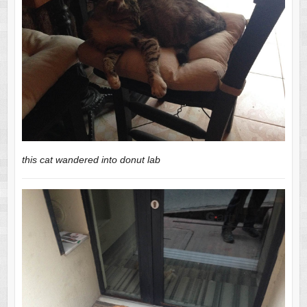
this cat wandered into donut lab