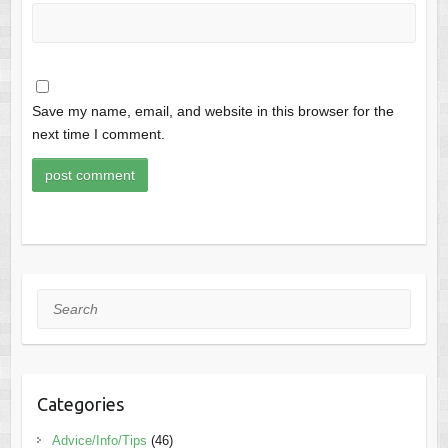
Save my name, email, and website in this browser for the
next time I comment.
Search
Categories
Advice/Info/Tips
(46)