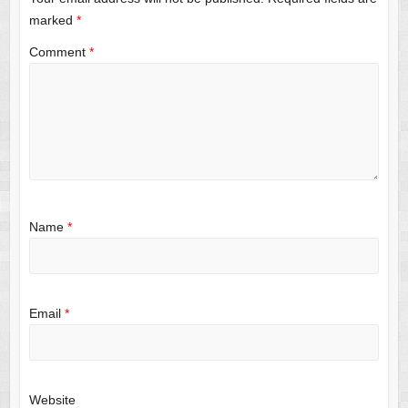
marked
*
Comment
*
Name
*
Email
*
Website