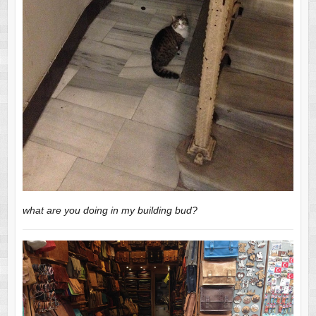
what are you doing in my building bud?