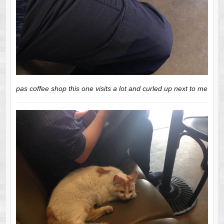
pas coffee shop this one visits a lot and curled up next to me