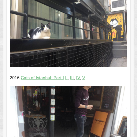
2016
Cats of Istanbul: Part I
II
,
III
,
IV
,
V
.