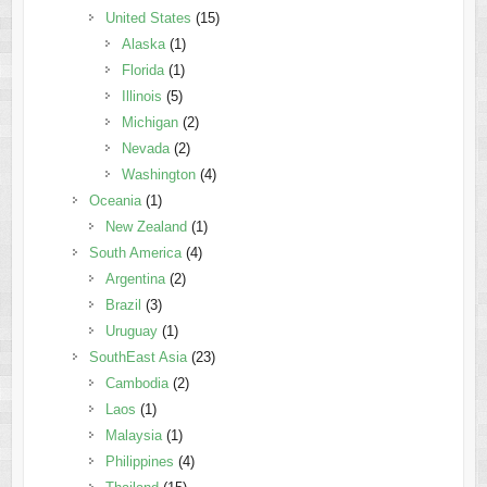
United States
(15)
Alaska
(1)
Florida
(1)
Illinois
(5)
Michigan
(2)
Nevada
(2)
Washington
(4)
Oceania
(1)
New Zealand
(1)
South America
(4)
Argentina
(2)
Brazil
(3)
Uruguay
(1)
SouthEast Asia
(23)
Cambodia
(2)
Laos
(1)
Malaysia
(1)
Philippines
(4)