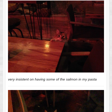
very insistent on having some of the salmon in my pasta