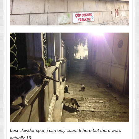
best clowder spot, i can only count 9 here but there were
actually 13