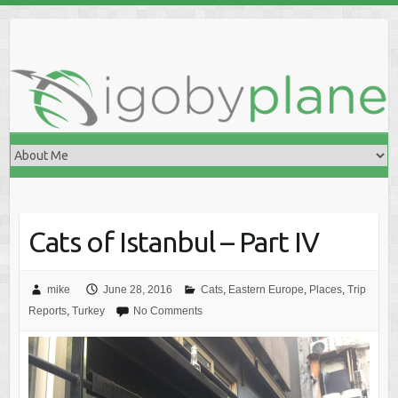
Skip
to
content
Cats of Istanbul – Part IV
mike
June 28, 2016
Cats
,
Eastern Europe
,
Places
,
Trip
Reports
,
Turkey
No Comments