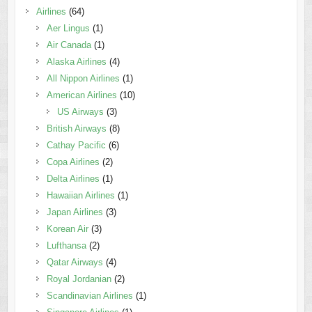
Airlines
(64)
Aer Lingus
(1)
Air Canada
(1)
Alaska Airlines
(4)
All Nippon Airlines
(1)
American Airlines
(10)
US Airways
(3)
British Airways
(8)
Cathay Pacific
(6)
Copa Airlines
(2)
Delta Airlines
(1)
Hawaiian Airlines
(1)
Japan Airlines
(3)
Korean Air
(3)
Lufthansa
(2)
Qatar Airways
(4)
Royal Jordanian
(2)
Scandinavian Airlines
(1)