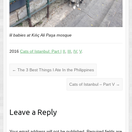
lil babies at Kılıç Ali Paşa mosque
2016
Cats of Istanbul: Part I
II
,
III
,
IV
,
V
.
←
The 3 Best Things I Ate In the Philippines
Cats of Istanbul – Part V
→
Leave a Reply
Your email address will not be published.
Required fields are