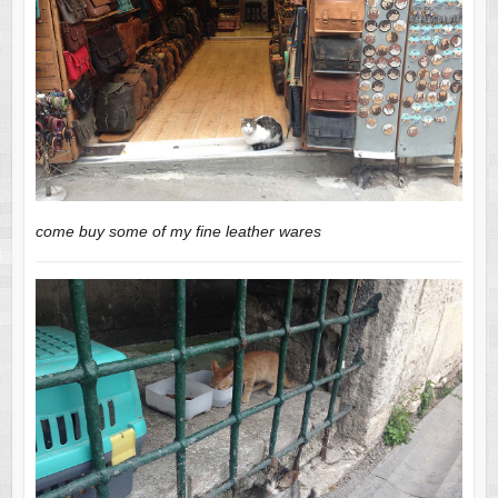
come buy some of my fine leather wares