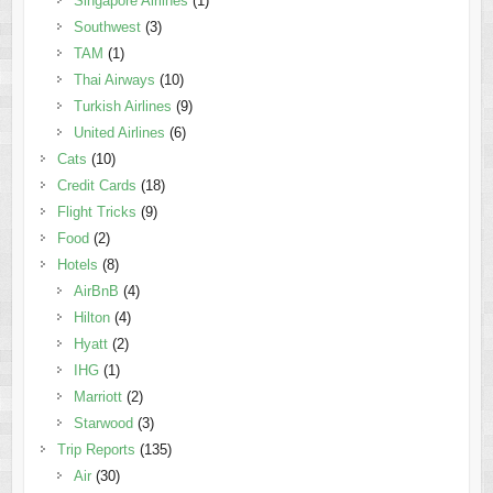
Singapore Airlines
(1)
Southwest
(3)
TAM
(1)
Thai Airways
(10)
Turkish Airlines
(9)
United Airlines
(6)
Cats
(10)
Credit Cards
(18)
Flight Tricks
(9)
Food
(2)
Hotels
(8)
AirBnB
(4)
Hilton
(4)
Hyatt
(2)
IHG
(1)
Marriott
(2)
Starwood
(3)
Trip Reports
(135)
Air
(30)