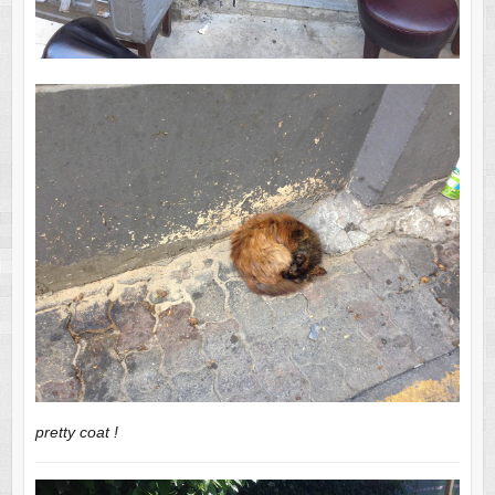
pretty coat !