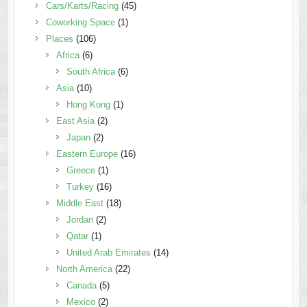
Cars/Karts/Racing
(45)
Coworking Space
(1)
Places
(106)
Africa
(6)
South Africa
(6)
Asia
(10)
Hong Kong
(1)
East Asia
(2)
Japan
(2)
Eastern Europe
(16)
Greece
(1)
Turkey
(16)
Middle East
(18)
Jordan
(2)
Qatar
(1)
United Arab Emirates
(14)
North America
(22)
Canada
(5)
Mexico
(2)