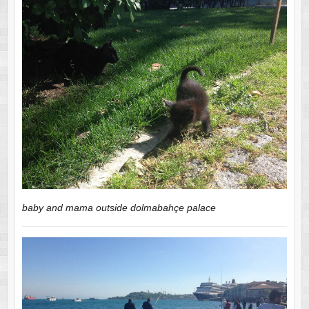
baby and mama outside dolmabahçe palace