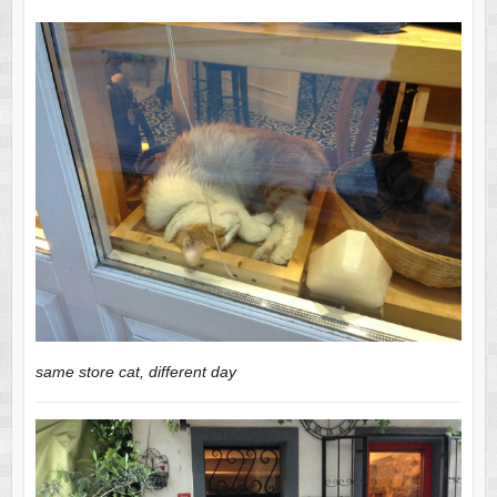
same store cat, different day