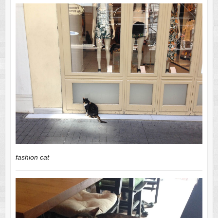
fashion cat