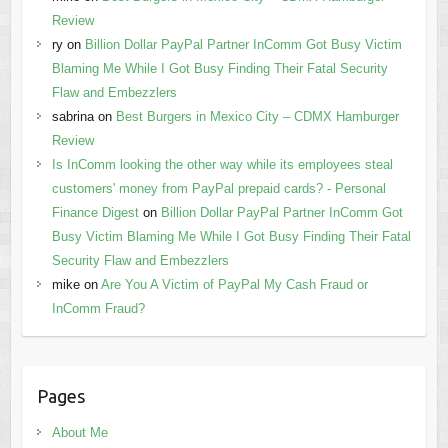
Review
ry
on
Billion Dollar PayPal Partner InComm Got Busy Victim
Blaming Me While I Got Busy Finding Their Fatal Security
Flaw and Embezzlers
sabrina
on
Best Burgers in Mexico City – CDMX Hamburger
Review
Is InComm looking the other way while its employees steal
customers' money from PayPal prepaid cards? - Personal
Finance Digest
on
Billion Dollar PayPal Partner InComm Got
Busy Victim Blaming Me While I Got Busy Finding Their Fatal
Security Flaw and Embezzlers
mike
on
Are You A Victim of PayPal My Cash Fraud or
InComm Fraud?
Pages
About Me