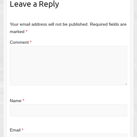
Leave a Reply
Your email address will not be published.
Required fields are
marked
*
Comment
*
Name
*
Email
*