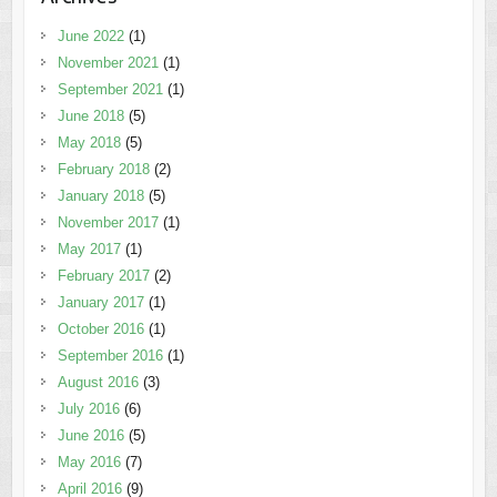
June 2022
(1)
November 2021
(1)
September 2021
(1)
June 2018
(5)
May 2018
(5)
February 2018
(2)
January 2018
(5)
November 2017
(1)
May 2017
(1)
February 2017
(2)
January 2017
(1)
October 2016
(1)
September 2016
(1)
August 2016
(3)
July 2016
(6)
June 2016
(5)
May 2016
(7)
April 2016
(9)