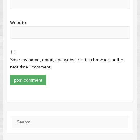
Website
Save my name, email, and website in this browser for the
next time I comment.
Search