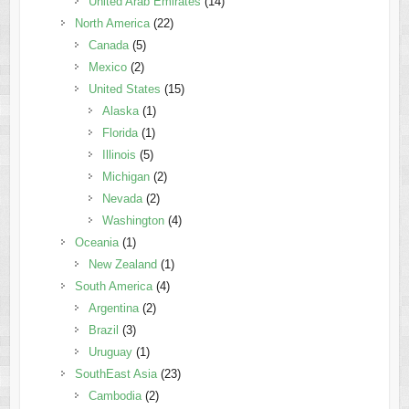
United Arab Emirates
(14)
North America
(22)
Canada
(5)
Mexico
(2)
United States
(15)
Alaska
(1)
Florida
(1)
Illinois
(5)
Michigan
(2)
Nevada
(2)
Washington
(4)
Oceania
(1)
New Zealand
(1)
South America
(4)
Argentina
(2)
Brazil
(3)
Uruguay
(1)
SouthEast Asia
(23)
Cambodia
(2)