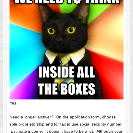
Yes.
Need a longer answer? On the application form, choose
sole proprietorship and for tax id use social security number.
Estimate income. It doesn’t have to be a lot. Although your