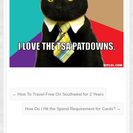
←
How To Travel Free On Southwest for 2 Years
How Do I Hit the Spend Requirement for Cards?
→