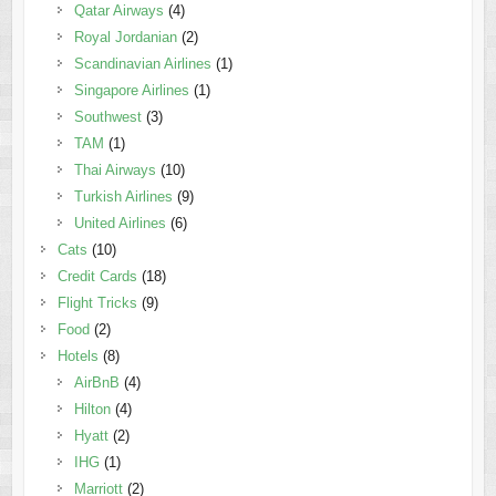
Qatar Airways
(4)
Royal Jordanian
(2)
Scandinavian Airlines
(1)
Singapore Airlines
(1)
Southwest
(3)
TAM
(1)
Thai Airways
(10)
Turkish Airlines
(9)
United Airlines
(6)
Cats
(10)
Credit Cards
(18)
Flight Tricks
(9)
Food
(2)
Hotels
(8)
AirBnB
(4)
Hilton
(4)
Hyatt
(2)
IHG
(1)
Marriott
(2)