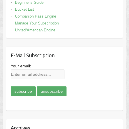
Beginner’s Guide
Bucket List
Companion Pass Engine
Manage Your Subscription
United/American Engine
E-Mail Subscription
Your email:
Archives