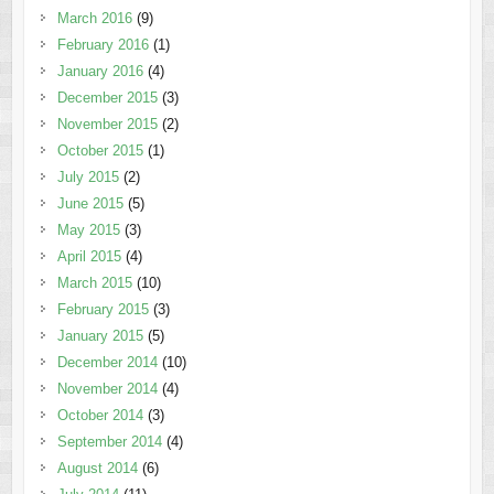
March 2016
(9)
February 2016
(1)
January 2016
(4)
December 2015
(3)
November 2015
(2)
October 2015
(1)
July 2015
(2)
June 2015
(5)
May 2015
(3)
April 2015
(4)
March 2015
(10)
February 2015
(3)
January 2015
(5)
December 2014
(10)
November 2014
(4)
October 2014
(3)
September 2014
(4)
August 2014
(6)