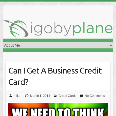
Skip
to
content
Can I Get A Business Credit
Card?
mike
March 1, 2014
Credit Cards
No Comments