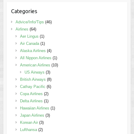
Categories
Advice/Info/Tips
(46)
Airlines
(64)
Aer Lingus
(1)
Air Canada
(1)
Alaska Airlines
(4)
All Nippon Airlines
(1)
American Airlines
(10)
US Airways
(3)
British Airways
(8)
Cathay Pacific
(6)
Copa Airlines
(2)
Delta Airlines
(1)
Hawaiian Airlines
(1)
Japan Airlines
(3)
Korean Air
(3)
Lufthansa
(2)