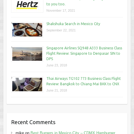
to you too.
November 17, 2021
Shakshuka Search in Mexico City
September 22, 2021
Singapore Airlines SQ948 A333 Business Class
Flight Review: Singapore to Denpasar SIN to
DPS
June 23, 2018
Thai Airways TG102 773 Business Class Flight
Review: Bangkok to Chiang Mai BKK to CNX
June 21, 2018
Recent Comments
mike
on
Best Burgers in Mexico City – CDMX Hamburger