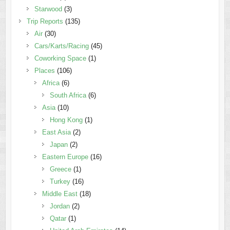
Starwood
(3)
Trip Reports
(135)
Air
(30)
Cars/Karts/Racing
(45)
Coworking Space
(1)
Places
(106)
Africa
(6)
South Africa
(6)
Asia
(10)
Hong Kong
(1)
East Asia
(2)
Japan
(2)
Eastern Europe
(16)
Greece
(1)
Turkey
(16)
Middle East
(18)
Jordan
(2)
Qatar
(1)