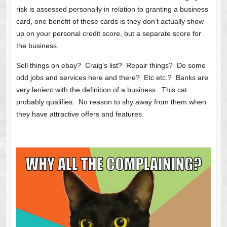
risk is assessed personally in relation to granting a business
card, one benefit of these cards is they don’t actually show
up on your personal credit score, but a separate score for
the business.
Sell things on ebay? Craig’s list? Repair things? Do some
odd jobs and services here and there? Etc etc.? Banks are
very lenient with the definition of a business. This cat
probably qualifies. No reason to shy away from them when
they have attractive offers and features.