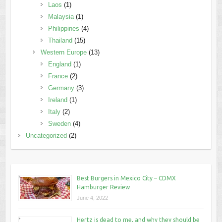
Laos
(1)
Malaysia
(1)
Philippines
(4)
Thailand
(15)
Western Europe
(13)
England
(1)
France
(2)
Germany
(3)
Ireland
(1)
Italy
(2)
Sweden
(4)
Uncategorized
(2)
Best Burgers in Mexico City – CDMX
Hamburger Review
June 4, 2022
Hertz is dead to me, and why they should be