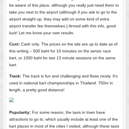
be aware of this place, although you really just need them to
take you next to the airport (although if you ask to go to the
airport straight up, they may add on some kind of extra
airport transfer fee themselves.) Armed with this info, good
luck! Let me know your own results.
Cost:
Cash only. The prices on the site are up to date as of
this writing – 500 baht for 10 minutes on the senior race
kart, or 1000 baht for two 13 minute sessions on the same
kart.
Track:
The track is fun and challenging and flows nicely. It’s
used in national kart championships in Thailand. 750m in
length, a pretty good distance!
Popularity:
For some reason, the taxis in town have
attractions to go to, which usually include at least one of the
kart places in most of the cities I visited, although these taxis