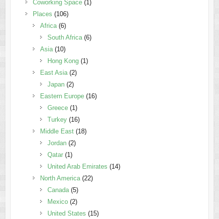
Coworking Space
(1)
Places
(106)
Africa
(6)
South Africa
(6)
Asia
(10)
Hong Kong
(1)
East Asia
(2)
Japan
(2)
Eastern Europe
(16)
Greece
(1)
Turkey
(16)
Middle East
(18)
Jordan
(2)
Qatar
(1)
United Arab Emirates
(14)
North America
(22)
Canada
(5)
Mexico
(2)
United States
(15)