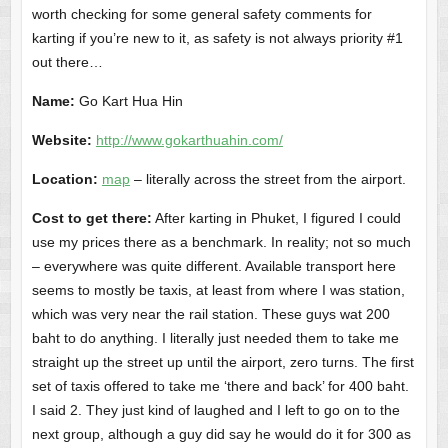
worth checking for some general safety comments for
karting if you’re new to it, as safety is not always priority #1
out there…
Name:
Go Kart Hua Hin
Website:
http://www.gokarthuahin.com/
Location:
map
– literally across the street from the airport.
Cost to get there:
After karting in Phuket, I figured I could
use my prices there as a benchmark. In reality; not so much
– everywhere was quite different. Available transport here
seems to mostly be taxis, at least from where I was station,
which was very near the rail station. These guys wat 200
baht to do anything. I literally just needed them to take me
straight up the street up until the airport, zero turns. The first
set of taxis offered to take me ‘there and back’ for 400 baht.
I said 2. They just kind of laughed and I left to go on to the
next group, although a guy did say he would do it for 300 as