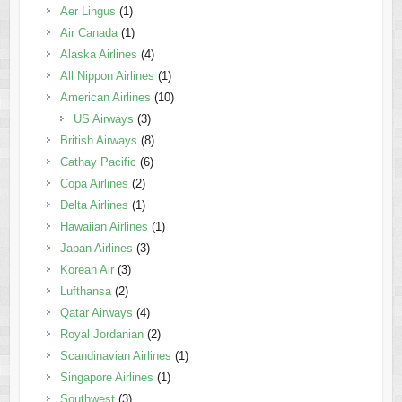
Aer Lingus
(1)
Air Canada
(1)
Alaska Airlines
(4)
All Nippon Airlines
(1)
American Airlines
(10)
US Airways
(3)
British Airways
(8)
Cathay Pacific
(6)
Copa Airlines
(2)
Delta Airlines
(1)
Hawaiian Airlines
(1)
Japan Airlines
(3)
Korean Air
(3)
Lufthansa
(2)
Qatar Airways
(4)
Royal Jordanian
(2)
Scandinavian Airlines
(1)
Singapore Airlines
(1)
Southwest
(3)