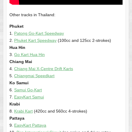
Other tracks in Thailand:
Phuket
1.
Patong Go-Kart Speedway
2.
Phuket Kart Speedway
(100cc and 125cc 2-strokes)
Hua Hin
3.
Go Kart Hua Hin
Chiang Mai
4.
Chiang Mai X-Centre Drift Karts
5.
Chiangmai Speedkart
Ko Samui
6.
Samui Go-Kart
7.
EasyKart Samui
Krabi
8.
Krabi Kart
(420cc and 560cc 4-strokes)
Pattaya
9.
EasyKart Pattaya