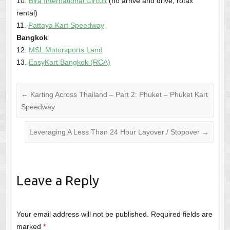
10.
Bira International Circuit
(no arrive and drive; rotax
rental)
11.
Pattaya Kart Speedway
Bangkok
12.
MSL Motorsports Land
13.
EasyKart Bangkok (RCA)
←
Karting Across Thailand – Part 2: Phuket – Phuket Kart
Speedway
Leveraging A Less Than 24 Hour Layover / Stopover
→
Leave a Reply
Your email address will not be published.
Required fields are
marked
*