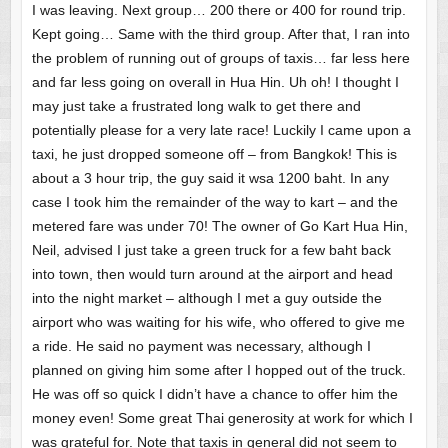
I was leaving. Next group… 200 there or 400 for round trip.
Kept going… Same with the third group. After that, I ran into
the problem of running out of groups of taxis… far less here
and far less going on overall in Hua Hin. Uh oh! I thought I
may just take a frustrated long walk to get there and
potentially please for a very late race! Luckily I came upon a
taxi, he just dropped someone off – from Bangkok! This is
about a 3 hour trip, the guy said it wsa 1200 baht. In any
case I took him the remainder of the way to kart – and the
metered fare was under 70! The owner of Go Kart Hua Hin,
Neil, advised I just take a green truck for a few baht back
into town, then would turn around at the airport and head
into the night market – although I met a guy outside the
airport who was waiting for his wife, who offered to give me
a ride. He said no payment was necessary, although I
planned on giving him some after I hopped out of the truck.
He was off so quick I didn’t have a chance to offer him the
money even! Some great Thai generosity at work for which I
was grateful for. Note that taxis in general did not seem to