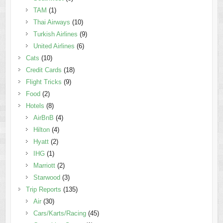
TAM
(1)
Thai Airways
(10)
Turkish Airlines
(9)
United Airlines
(6)
Cats
(10)
Credit Cards
(18)
Flight Tricks
(9)
Food
(2)
Hotels
(8)
AirBnB
(4)
Hilton
(4)
Hyatt
(2)
IHG
(1)
Marriott
(2)
Starwood
(3)
Trip Reports
(135)
Air
(30)
Cars/Karts/Racing
(45)