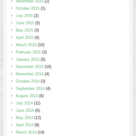
November 2015
(2)
October 2015
(1)
July 2015
(2)
June 2015
(5)
May 2015
(3)
April 2015
(4)
March 2015
(10)
February 2015
(3)
January 2015
(5)
December 2014
(10)
November 2014
(4)
October 2014
(3)
September 2014
(4)
August 2014
(6)
July 2014
(11)
June 2014
(6)
May 2014
(12)
April 2014
(8)
March 2014
(14)