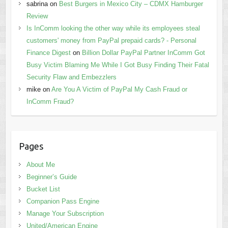
sabrina
on
Best Burgers in Mexico City – CDMX Hamburger
Review
Is InComm looking the other way while its employees steal
customers' money from PayPal prepaid cards? - Personal
Finance Digest
on
Billion Dollar PayPal Partner InComm Got
Busy Victim Blaming Me While I Got Busy Finding Their Fatal
Security Flaw and Embezzlers
mike
on
Are You A Victim of PayPal My Cash Fraud or
InComm Fraud?
Pages
About Me
Beginner’s Guide
Bucket List
Companion Pass Engine
Manage Your Subscription
United/American Engine