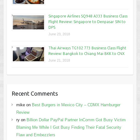
Singapore Airlines SQ948 A333 Business Class
Flight Review: Singapore to Denpasar SIN to
DPS
June 23, 2018
Thai Airways TG102 773 Business Class Flight
Review: Bangkok to Chiang Mai BKK to CNX
June 21, 2018
Recent Comments
mike
on
Best Burgers in Mexico City – CDMX Hamburger
Review
ry
on
Billion Dollar PayPal Partner InComm Got Busy Victim
Blaming Me While I Got Busy Finding Their Fatal Security
Flaw and Embezzlers