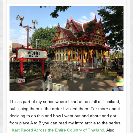
This is part of my series where I kart across all of Thailand,
publishing them in the order I visited them. For more about
deciding to do this and how I went out and about and got
from place A to B you can read my intro article to the series,
I Kart Raced Across the Entire Country of Thailand
. Also