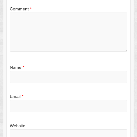
Comment
*
Name
*
Email
*
Website