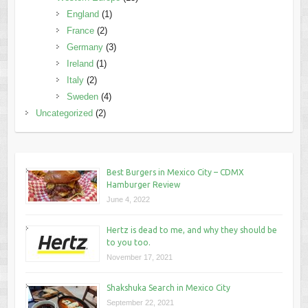
England
(1)
France
(2)
Germany
(3)
Ireland
(1)
Italy
(2)
Sweden
(4)
Uncategorized
(2)
Best Burgers in Mexico City – CDMX
Hamburger Review
June 4, 2022
Hertz is dead to me, and why they should be
to you too.
November 17, 2021
Shakshuka Search in Mexico City
September 22, 2021