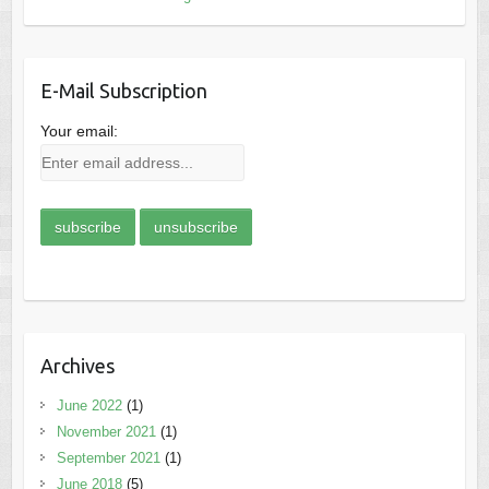
E-Mail Subscription
Your email:
Archives
June 2022
(1)
November 2021
(1)
September 2021
(1)
June 2018
(5)