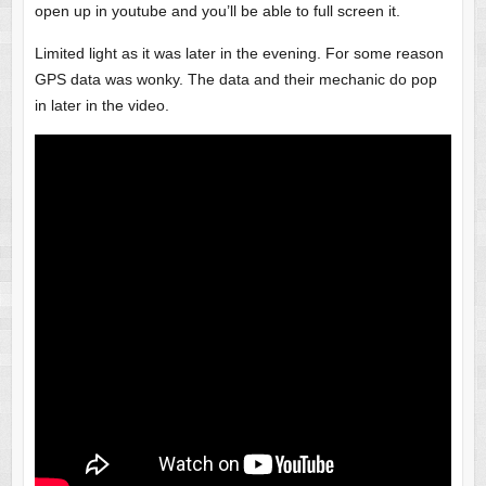
open up in youtube and you’ll be able to full screen it.
Limited light as it was later in the evening. For some reason
GPS data was wonky. The data and their mechanic do pop
in later in the video.