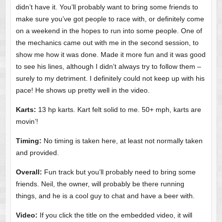
didn’t have it. You’ll probably want to bring some friends to
make sure you’ve got people to race with, or definitely come
on a weekend in the hopes to run into some people. One of
the mechanics came out with me in the second session, to
show me how it was done. Made it more fun and it was good
to see his lines, although I didn’t always try to follow them –
surely to my detriment. I definitely could not keep up with his
pace! He shows up pretty well in the video.
Karts:
13 hp karts. Kart felt solid to me. 50+ mph, karts are
movin’!
Timing:
No timing is taken here, at least not normally taken
and provided.
Overall:
Fun track but you’ll probably need to bring some
friends. Neil, the owner, will probably be there running
things, and he is a cool guy to chat and have a beer with.
Video:
If you click the title on the embedded video, it will