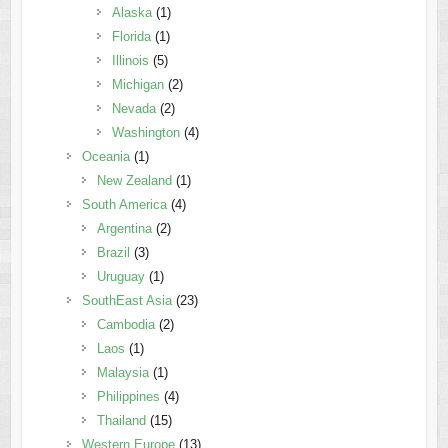
Alaska
(1)
Florida
(1)
Illinois
(5)
Michigan
(2)
Nevada
(2)
Washington
(4)
Oceania
(1)
New Zealand
(1)
South America
(4)
Argentina
(2)
Brazil
(3)
Uruguay
(1)
SouthEast Asia
(23)
Cambodia
(2)
Laos
(1)
Malaysia
(1)
Philippines
(4)
Thailand
(15)
Western Europe
(13)