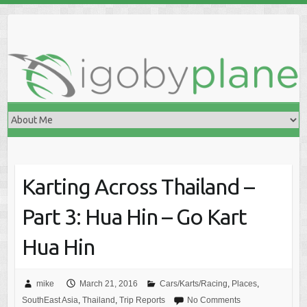
Skip
to
content
Karting Across Thailand –
Part 3: Hua Hin – Go Kart
Hua Hin
mike
March 21, 2016
Cars/Karts/Racing
,
Places
,
SouthEast Asia
,
Thailand
,
Trip Reports
No Comments