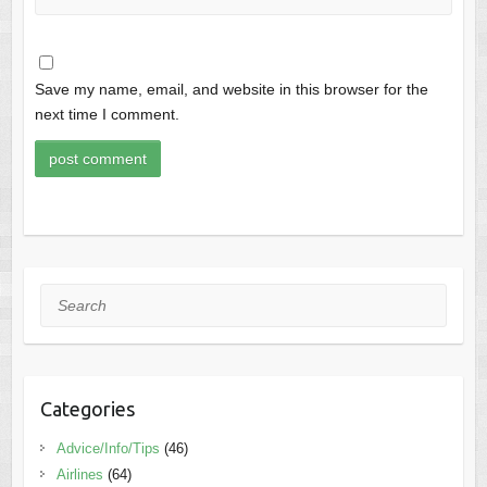
Save my name, email, and website in this browser for the
next time I comment.
Search
Categories
Advice/Info/Tips
(46)
Airlines
(64)