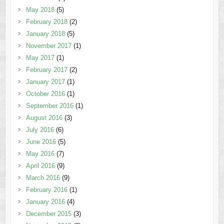
May 2018
(5)
February 2018
(2)
January 2018
(5)
November 2017
(1)
May 2017
(1)
February 2017
(2)
January 2017
(1)
October 2016
(1)
September 2016
(1)
August 2016
(3)
July 2016
(6)
June 2016
(5)
May 2016
(7)
April 2016
(9)
March 2016
(9)
February 2016
(1)
January 2016
(4)
December 2015
(3)