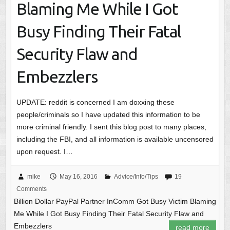
Blaming Me While I Got
Busy Finding Their Fatal
Security Flaw and
Embezzlers
UPDATE: reddit is concerned I am doxxing these
people/criminals so I have updated this information to be
more criminal friendly. I sent this blog post to many places,
including the FBI, and all information is available uncensored
upon request. I…
mike
May 16, 2016
Advice/Info/Tips
19
Comments
Billion Dollar PayPal Partner InComm Got Busy Victim Blaming
Me While I Got Busy Finding Their Fatal Security Flaw and
Embezzlers
read more