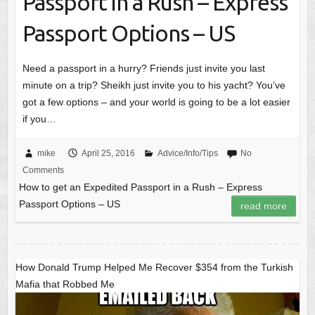
Passport in a Rush – Express
Passport Options – US
Need a passport in a hurry? Friends just invite you last
minute on a trip? Sheikh just invite you to his yacht? You’ve
got a few options – and your world is going to be a lot easier
if you…
mike
April 25, 2016
Advice/Info/Tips
No
Comments
How to get an Expedited Passport in a Rush – Express
Passport Options – US
read more
How Donald Trump Helped Me Recover $354 from the Turkish
Mafia that Robbed Me