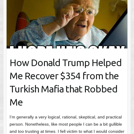
How Donald Trump Helped
Me Recover $354 from the
Turkish Mafia that Robbed
Me
I’m generally a very logical, rational, skeptical, and practical
person. Nonetheless, like most people I can be a bit gullible
and too trusting at times. I fell victim to what I would consider