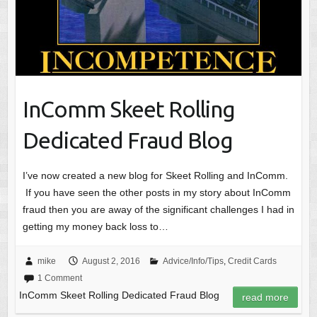
InComm Skeet Rolling
Dedicated Fraud Blog
I’ve now created a new blog for Skeet Rolling and InComm.
If you have seen the other posts in my story about InComm
fraud then you are away of the significant challenges I had in
getting my money back loss to…
mike
August 2, 2016
Advice/Info/Tips
,
Credit Cards
1 Comment
InComm Skeet Rolling Dedicated Fraud Blog
read more