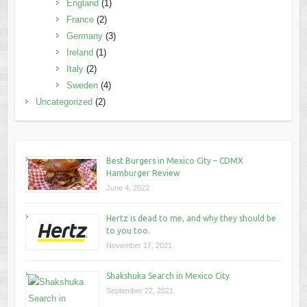
England
(1)
France
(2)
Germany
(3)
Ireland
(1)
Italy
(2)
Sweden
(4)
Uncategorized
(2)
Best Burgers in Mexico City – CDMX
Hamburger Review
June 4, 2022
Hertz is dead to me, and why they should be
to you too.
November 17, 2021
Shakshuka Search in Mexico City
September 22, 2021