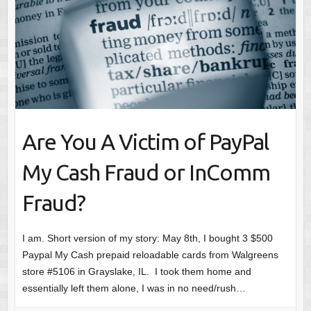
Are You A Victim of PayPal
My Cash Fraud or InComm
Fraud?
I am. Short version of my story: May 8th, I bought 3 $500
Paypal My Cash prepaid reloadable cards from Walgreens
store #5106 in Grayslake, IL. I took them home and
essentially left them alone, I was in no need/rush…