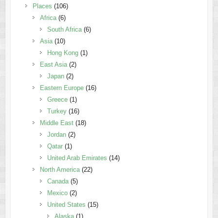
Places
(106)
Africa
(6)
South Africa
(6)
Asia
(10)
Hong Kong
(1)
East Asia
(2)
Japan
(2)
Eastern Europe
(16)
Greece
(1)
Turkey
(16)
Middle East
(18)
Jordan
(2)
Qatar
(1)
United Arab Emirates
(14)
North America
(22)
Canada
(5)
Mexico
(2)
United States
(15)
Alaska
(1)