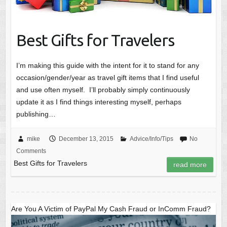
Best Gifts for Travelers
I’m making this guide with the intent for it to stand for any
occasion/gender/year as travel gift items that I find useful
and use often myself. I’ll probably simply continuously
update it as I find things interesting myself, perhaps
publishing…
mike
December 13, 2015
Advice/Info/Tips
No
Comments
Best Gifts for Travelers
read more
Are You A Victim of PayPal My Cash Fraud or InComm Fraud?