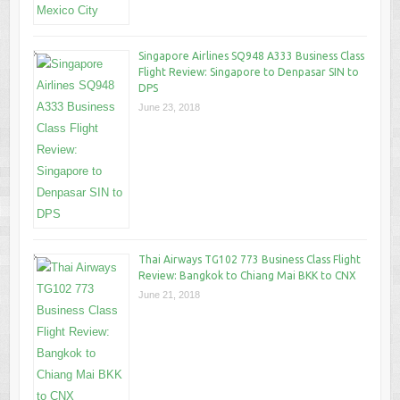
Singapore Airlines SQ948 A333 Business Class
Flight Review: Singapore to Denpasar SIN to
DPS
June 23, 2018
Thai Airways TG102 773 Business Class Flight
Review: Bangkok to Chiang Mai BKK to CNX
June 21, 2018