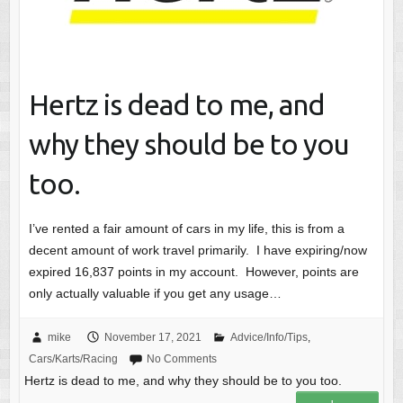
Hertz is dead to me, and
why they should be to you
too.
I’ve rented a fair amount of cars in my life, this is from a
decent amount of work travel primarily. I have expiring/now
expired 16,837 points in my account. However, points are
only actually valuable if you get any usage…
mike
November 17, 2021
Advice/Info/Tips
,
Cars/Karts/Racing
No Comments
Hertz is dead to me, and why they should be to you too.