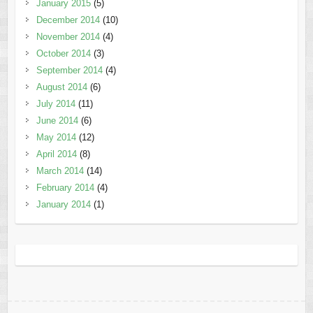
January 2015
(5)
December 2014
(10)
November 2014
(4)
October 2014
(3)
September 2014
(4)
August 2014
(6)
July 2014
(11)
June 2014
(6)
May 2014
(12)
April 2014
(8)
March 2014
(14)
February 2014
(4)
January 2014
(1)