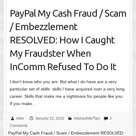
PayPal My Cash Fraud / Scam
/ Embezzlement
RESOLVED: How I Caught
My Fraudster When
InComm Refused To Do It
I don’t know who you are. But what I do have are a very
particular set of skills: skills I have acquired over a very long
career. Skills that make me a nightmare for people like you.
If you make…
mike
January 22, 2016
Advice/Info/Tips
3
Comments
PayPal My Cash Fraud / Scam / Embezzlement RESOLVED: