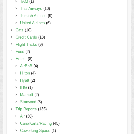
TAM
(1)
Thai Airways
(10)
Turkish Airlines
(9)
United Airlines
(6)
Cats
(10)
Credit Cards
(18)
Flight Tricks
(9)
Food
(2)
Hotels
(8)
AirBnB
(4)
Hilton
(4)
Hyatt
(2)
IHG
(1)
Marriott
(2)
Starwood
(3)
Trip Reports
(135)
Air
(30)
Cars/Karts/Racing
(45)
Coworking Space
(1)