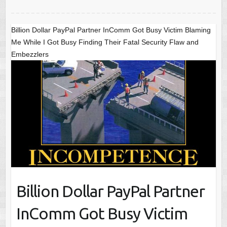
Billion Dollar PayPal Partner InComm Got Busy Victim Blaming
Me While I Got Busy Finding Their Fatal Security Flaw and
Embezzlers
Billion Dollar PayPal Partner
InComm Got Busy Victim