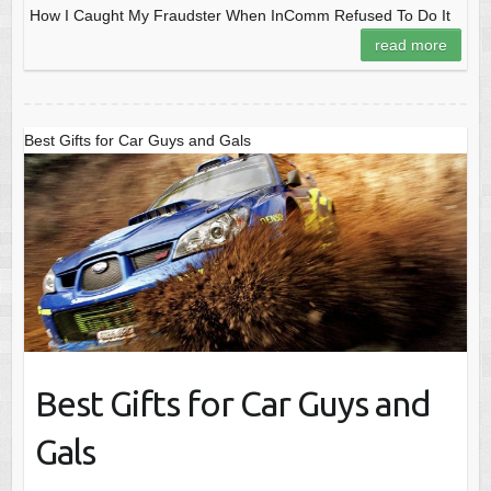
How I Caught My Fraudster When InComm Refused To Do It
read more
Best Gifts for Car Guys and Gals
Best Gifts for Car Guys and
Gals