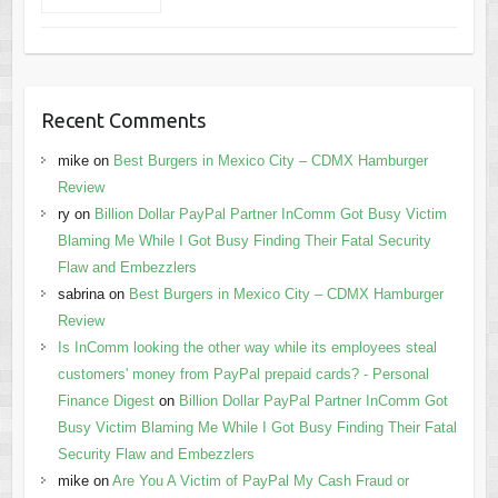
Recent Comments
mike
on
Best Burgers in Mexico City – CDMX Hamburger
Review
ry
on
Billion Dollar PayPal Partner InComm Got Busy Victim
Blaming Me While I Got Busy Finding Their Fatal Security
Flaw and Embezzlers
sabrina
on
Best Burgers in Mexico City – CDMX Hamburger
Review
Is InComm looking the other way while its employees steal
customers' money from PayPal prepaid cards? - Personal
Finance Digest
on
Billion Dollar PayPal Partner InComm Got
Busy Victim Blaming Me While I Got Busy Finding Their Fatal
Security Flaw and Embezzlers
mike
on
Are You A Victim of PayPal My Cash Fraud or