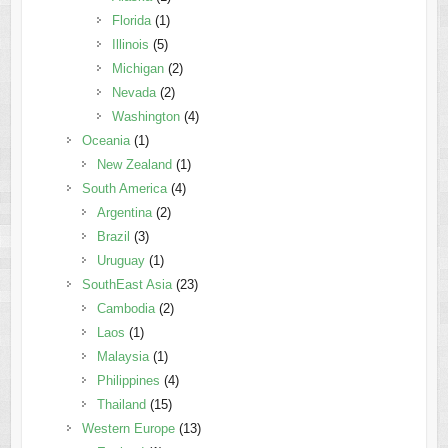
Florida
(1)
Illinois
(5)
Michigan
(2)
Nevada
(2)
Washington
(4)
Oceania
(1)
New Zealand
(1)
South America
(4)
Argentina
(2)
Brazil
(3)
Uruguay
(1)
SouthEast Asia
(23)
Cambodia
(2)
Laos
(1)
Malaysia
(1)
Philippines
(4)
Thailand
(15)
Western Europe
(13)