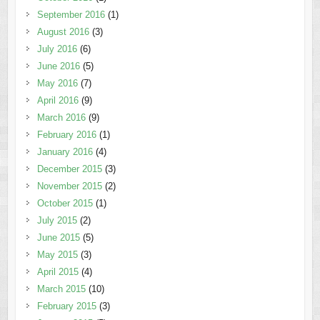
September 2016
(1)
August 2016
(3)
July 2016
(6)
June 2016
(5)
May 2016
(7)
April 2016
(9)
March 2016
(9)
February 2016
(1)
January 2016
(4)
December 2015
(3)
November 2015
(2)
October 2015
(1)
July 2015
(2)
June 2015
(5)
May 2015
(3)
April 2015
(4)
March 2015
(10)
February 2015
(3)