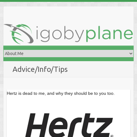
Skip
to
content
Advice/Info/Tips
Hertz is dead to me, and why they should be to you too.