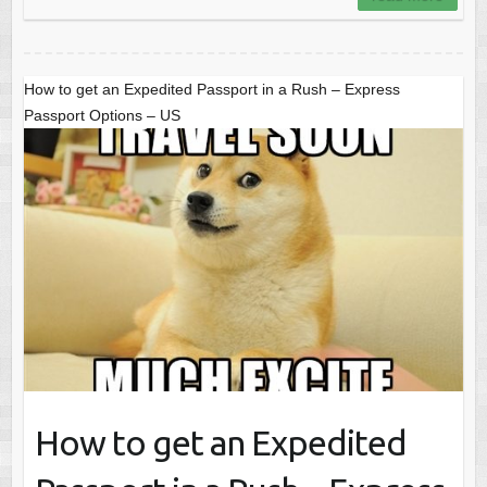
How to get an Expedited Passport in a Rush – Express
Passport Options – US
How to get an Expedited