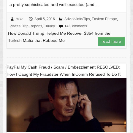
a pretty sophisticated and well executed (and…
mike
April 5, 2016
Advice/Info/Tips
,
Eastern Europe
,
Places
,
Trip Reports
,
Turkey
14 Comments
How Donald Trump Helped Me Recover $354 from the
Turkish Mafia that Robbed Me
read more
PayPal My Cash Fraud / Scam / Embezzlement RESOLVED:
How I Caught My Fraudster When InComm Refused To Do It