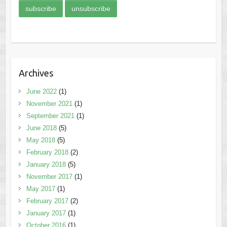
Archives
June 2022
(1)
November 2021
(1)
September 2021
(1)
June 2018
(5)
May 2018
(5)
February 2018
(2)
January 2018
(5)
November 2017
(1)
May 2017
(1)
February 2017
(2)
January 2017
(1)
October 2016
(1)