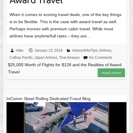
When it comes to scoring travel deals, one of the key things
is to be flexible. This is the case with award travel as well.
Perhaps moreso with premium cabin travel. While most
airlines have anytime/full rates – they are…
mike
January 15, 2018
Advice/Info/Tips
,
Airlines
,
Cathay Pacific
,
Japan Airlines
,
Thai Airways
No Comments
$25,000 Worth of Flights for $128 and the Realities of Award
Travel
read more
InComm Skeet Rolling Dedicated Fraud Blog