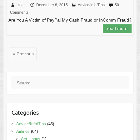
mike
December 8, 2015
Advice/Info/Tips
50
Comments
Are You A Victim of PayPal My Cash Fraud or InComm Fraud?
read more
« Previous
Search
Categories
Advice/Info/Tips
(46)
Airlines
(64)
Aer Lingus
(1)