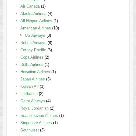
Air Canada
(1)
Alaska Airlines
(4)
All Nippon Airlines
(1)
American Airlines
(10)
US Airways
(3)
British Airways
(8)
Cathay Pacific
(6)
Copa Airlines
(2)
Delta Airlines
(1)
Hawaiian Airlines
(1)
Japan Airlines
(3)
Korean Air
(3)
Lufthansa
(2)
Qatar Airways
(4)
Royal Jordanian
(2)
Scandinavian Airlines
(1)
Singapore Airlines
(1)
Southwest
(3)