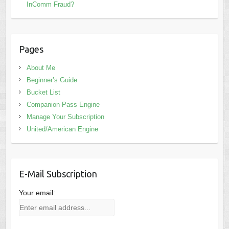
InComm Fraud?
Pages
About Me
Beginner’s Guide
Bucket List
Companion Pass Engine
Manage Your Subscription
United/American Engine
E-Mail Subscription
Your email: