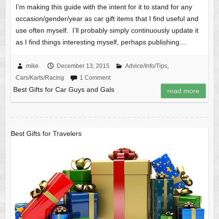
I’m making this guide with the intent for it to stand for any
occasion/gender/year as car gift items that I find useful and
use often myself. I’ll probably simply continuously update it
as I find things interesting myself, perhaps publishing…
mike
December 13, 2015
Advice/Info/Tips
,
Cars/Karts/Racing
1 Comment
Best Gifts for Car Guys and Gals
read more
Best Gifts for Travelers