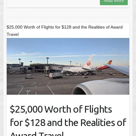
read more
$25,000 Worth of Flights for $128 and the Realities of Award
Travel
$25,000 Worth of Flights
for $128 and the Realities of
Award Travel