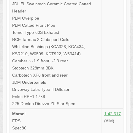
JDL EL Swaintech Ceramic Coated Catted
Header
PLM Overpipe
PLM Catted Front Pipe
Tomei Type-60S Exhaust
RCE Tarmac 2 Clubsport Coils
Whiteline Bushings (KCA326, KCA434,
KSR210, W0509, KDT922, W63414)
Camber ~ -1.9 front, -2.3 rear
Stoptech 328mm BBK
Carbotech XP8 front and rear
JDM Underpanels
Driveway Labs Type II Diffuser
Enkei RPF1 17×8
225 Dunlop Direzza ZII Star Spec
Marcel
1:42.317
FRS
(AiM)
Spec86