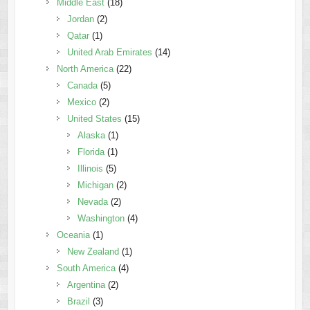
Middle East
(18)
Jordan
(2)
Qatar
(1)
United Arab Emirates
(14)
North America
(22)
Canada
(5)
Mexico
(2)
United States
(15)
Alaska
(1)
Florida
(1)
Illinois
(5)
Michigan
(2)
Nevada
(2)
Washington
(4)
Oceania
(1)
New Zealand
(1)
South America
(4)
Argentina
(2)
Brazil
(3)