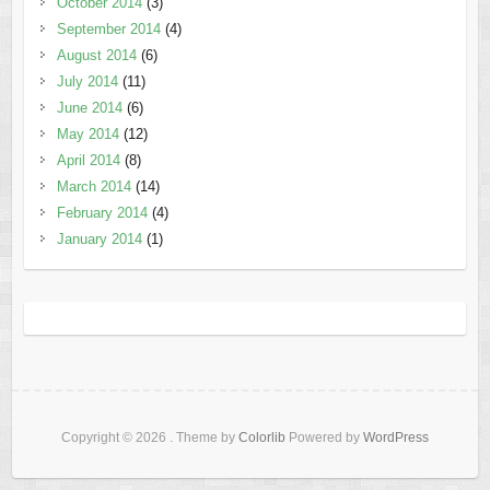
October 2014
(3)
September 2014
(4)
August 2014
(6)
July 2014
(11)
June 2014
(6)
May 2014
(12)
April 2014
(8)
March 2014
(14)
February 2014
(4)
January 2014
(1)
Copyright © 2026
. Theme by
Colorlib
Powered by
WordPress