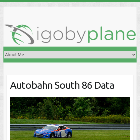
Skip
to
content
Autobahn South 86 Data