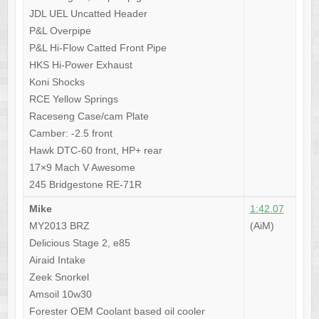
JDL UEL Uncatted Header
P&L Overpipe
P&L Hi-Flow Catted Front Pipe
HKS Hi-Power Exhaust
Koni Shocks
RCE Yellow Springs
Raceseng Case/cam Plate
Camber: -2.5 front
Hawk DTC-60 front, HP+ rear
17×9 Mach V Awesome
245 Bridgestone RE-71R
Mike
1:42.07
MY2013 BRZ
(AiM)
Delicious Stage 2, e85
Airaid Intake
Zeek Snorkel
Amsoil 10w30
Forester OEM Coolant based oil cooler