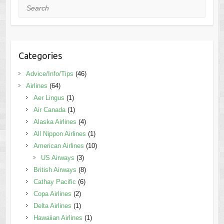
Search
Categories
Advice/Info/Tips
(46)
Airlines
(64)
Aer Lingus
(1)
Air Canada
(1)
Alaska Airlines
(4)
All Nippon Airlines
(1)
American Airlines
(10)
US Airways
(3)
British Airways
(8)
Cathay Pacific
(6)
Copa Airlines
(2)
Delta Airlines
(1)
Hawaiian Airlines
(1)