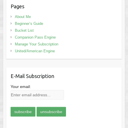
Pages
About Me
Beginner’s Guide
Bucket List
Companion Pass Engine
Manage Your Subscription
United/American Engine
E-Mail Subscription
Your email: