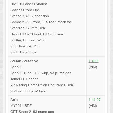
HKS Hi-Power Exhaust
Catless Front Pipe
Stance XR2 Suspension
Camber: -3.5 front, -1.5 rear, stock toe
Stoptech 328mm BBK
Hawk DTC-70 front, DTC-30 rear
Splitter, Diffuser, Wing
255 Hankook RS3
2780 lbs w/driver
Stefan Stefanov
1:40.8
Spec86
(AiM)
Spec86 Tune ~169 whp, 93 pump gas
Tomei EL Header
AP Racing Competition Endurance BBK
2840-2900 lbs w/driver
Artie
1:41.07
MY2014 BRZ
(AiM)
OFT Stage 2, 93 pump gas