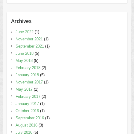
Archives
June 2022
(1)
November 2021
(1)
September 2021
(1)
June 2018
(5)
May 2018
(5)
February 2018
(2)
January 2018
(5)
November 2017
(1)
May 2017
(1)
February 2017
(2)
January 2017
(1)
October 2016
(1)
September 2016
(1)
August 2016
(3)
July 2016
(6)