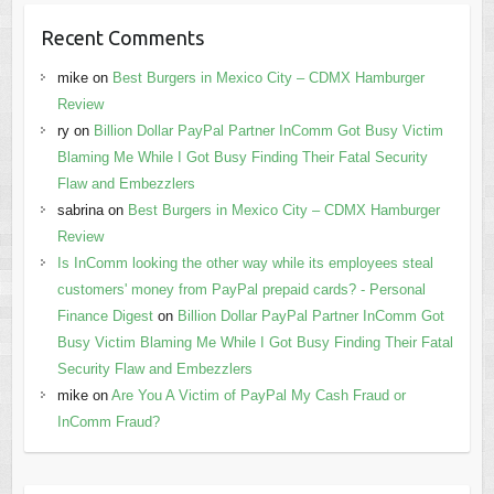
Recent Comments
mike
on
Best Burgers in Mexico City – CDMX Hamburger
Review
ry
on
Billion Dollar PayPal Partner InComm Got Busy Victim
Blaming Me While I Got Busy Finding Their Fatal Security
Flaw and Embezzlers
sabrina
on
Best Burgers in Mexico City – CDMX Hamburger
Review
Is InComm looking the other way while its employees steal
customers' money from PayPal prepaid cards? - Personal
Finance Digest
on
Billion Dollar PayPal Partner InComm Got
Busy Victim Blaming Me While I Got Busy Finding Their Fatal
Security Flaw and Embezzlers
mike
on
Are You A Victim of PayPal My Cash Fraud or
InComm Fraud?