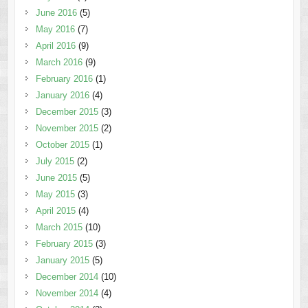
June 2016
(5)
May 2016
(7)
April 2016
(9)
March 2016
(9)
February 2016
(1)
January 2016
(4)
December 2015
(3)
November 2015
(2)
October 2015
(1)
July 2015
(2)
June 2015
(5)
May 2015
(3)
April 2015
(4)
March 2015
(10)
February 2015
(3)
January 2015
(5)
December 2014
(10)
November 2014
(4)