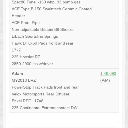
Spec86 Tune ~169 whp, 93 pump gas
ACE Type B 150 Swaintech Ceramic Coated
Header
ACE Front Pipe
Non-adjustable Bilstein B8 Shocks
Eibach Sportsline Springs
Hawk DTC-60 Pads front and rear
17×7
225 Hoosier R7
2850-2900 lbs w/driver
Adam
1:48.093
MY2013 BRZ
(AiM)
PowerStop Track Pads front and rear
Velox Motorsports Rear Diffuser
Enkei RPF1 17×8
225 Continental Extremecontact DW