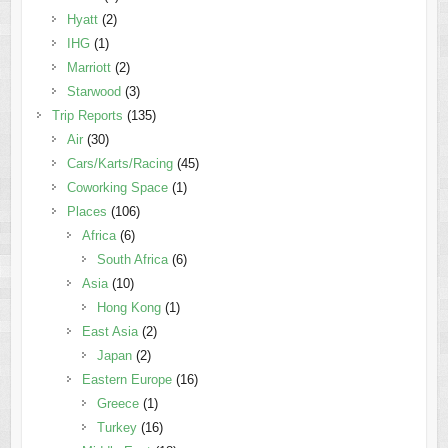
Hyatt
(2)
IHG
(1)
Marriott
(2)
Starwood
(3)
Trip Reports
(135)
Air
(30)
Cars/Karts/Racing
(45)
Coworking Space
(1)
Places
(106)
Africa
(6)
South Africa
(6)
Asia
(10)
Hong Kong
(1)
East Asia
(2)
Japan
(2)
Eastern Europe
(16)
Greece
(1)
Turkey
(16)