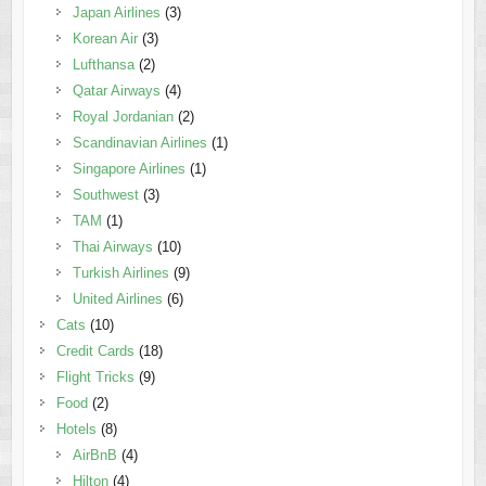
Japan Airlines
(3)
Korean Air
(3)
Lufthansa
(2)
Qatar Airways
(4)
Royal Jordanian
(2)
Scandinavian Airlines
(1)
Singapore Airlines
(1)
Southwest
(3)
TAM
(1)
Thai Airways
(10)
Turkish Airlines
(9)
United Airlines
(6)
Cats
(10)
Credit Cards
(18)
Flight Tricks
(9)
Food
(2)
Hotels
(8)
AirBnB
(4)
Hilton
(4)