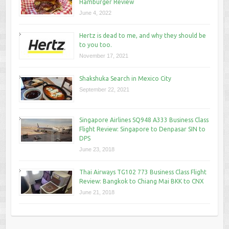
Hamburger Review
June 4, 2022
Hertz is dead to me, and why they should be
to you too.
November 17, 2021
Shakshuka Search in Mexico City
September 22, 2021
Singapore Airlines SQ948 A333 Business Class
Flight Review: Singapore to Denpasar SIN to
DPS
June 23, 2018
Thai Airways TG102 773 Business Class Flight
Review: Bangkok to Chiang Mai BKK to CNX
June 21, 2018