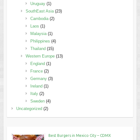
Uruguay
(1)
SouthEast Asia
(23)
Cambodia
(2)
Laos
(1)
Malaysia
(1)
Philippines
(4)
Thailand
(15)
Western Europe
(13)
England
(1)
France
(2)
Germany
(3)
Ireland
(1)
Italy
(2)
Sweden
(4)
Uncategorized
(2)
Best Burgers in Mexico City – CDMX