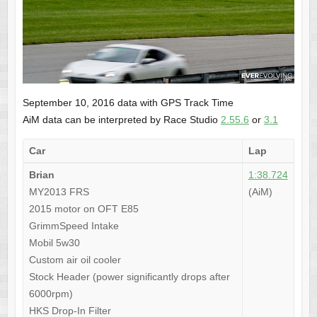
September 10, 2016 data with GPS Track Time
AiM data can be interpreted by Race Studio
2.55.6
or
3.1
Car
Lap
Brian
1:38.724
MY2013 FRS
(AiM)
2015 motor on OFT E85
GrimmSpeed Intake
Mobil 5w30
Custom air oil cooler
Stock Header (power significantly drops after
6000rpm)
HKS Drop-In Filter